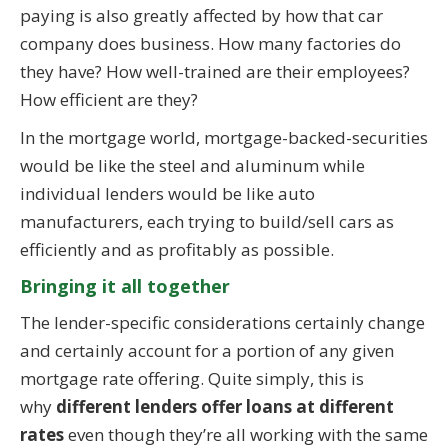
paying is also greatly affected by how that car
company does business. How many factories do
they have? How well-trained are their employees?
How efficient are they?
In the mortgage world, mortgage-backed-securities
would be like the steel and aluminum while
individual lenders would be like auto
manufacturers, each trying to build/sell cars as
efficiently and as profitably as possible.
Bringing it all together
The lender-specific considerations certainly change
and certainly account for a portion of any given
mortgage rate offering. Quite simply, this is
why
different lenders offer loans at different
rates
even though they’re all working with the same