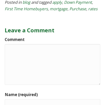
Posted in
blog
and tagged
apply
,
Down Payment
,
First Time Homebuyers
,
mortgage
,
Purchase
,
rates
Leave a Comment
Comment
Name (required)