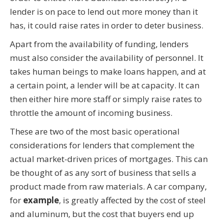
lender is on pace to lend out more money than it
has, it could raise rates in order to deter business.
Apart from the availability of funding, lenders
must also consider the availability of personnel. It
takes human beings to make loans happen, and at
a certain point, a lender will be at capacity. It can
then either hire more staff or simply raise rates to
throttle the amount of incoming business.
These are two of the most basic operational
considerations for lenders that complement the
actual market-driven prices of mortgages. This can
be thought of as any sort of business that sells a
product made from raw materials. A car company,
for
example
, is greatly affected by the cost of steel
and aluminum, but the cost that buyers end up