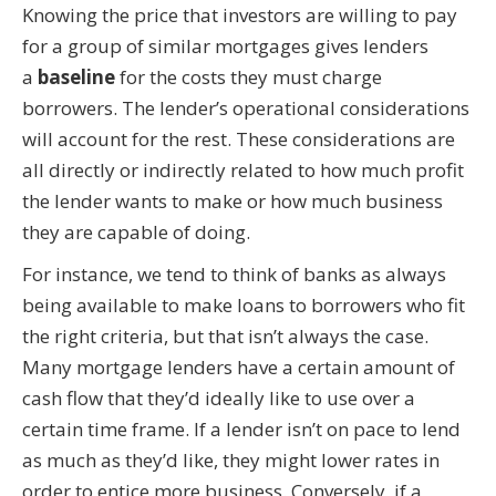
Knowing the price that investors are willing to pay
for a group of similar mortgages gives lenders
a
baseline
for the costs they must charge
borrowers. The lender’s operational considerations
will account for the rest. These considerations are
all directly or indirectly related to how much profit
the lender wants to make or how much business
they are capable of doing.
For instance, we tend to think of banks as always
being available to make loans to borrowers who fit
the right criteria, but that isn’t always the case.
Many mortgage lenders have a certain amount of
cash flow that they’d ideally like to use over a
certain time frame. If a lender isn’t on pace to lend
as much as they’d like, they might lower rates in
order to entice more business. Conversely, if a