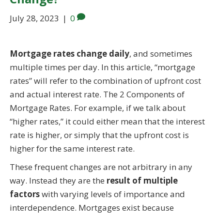
July 28, 2023
|
0
Mortgage rates change daily
, and sometimes
multiple times per day. In this article, “mortgage
rates” will refer to the combination of upfront cost
and actual interest rate. The 2 Components of
Mortgage Rates. For example, if we talk about
“higher rates,” it could either mean that the interest
rate is higher, or simply that the upfront cost is
higher for the same interest rate.
These frequent changes are not arbitrary in any
way. Instead they are the
result of multiple
factors
with varying levels of importance and
interdependence. Mortgages exist because