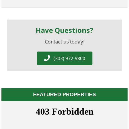
Have Questions?
Contact us today!
(303) 972-9800
FEATURED PROPERTIES