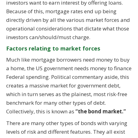
investors want to earn interest by offering loans.
Because of this, mortgage rates end up being
directly driven by all the various market forces and
operational considerations that dictate what those
investors can/should/must charge.
Factors relating to market forces
Much like mortgage borrowers need money to buy
a home, the US government needs money to finance
Federal spending. Political commentary aside, this
creates a massive market for government debt,
which in turn serves as the plainest, most risk-free
benchmark for many other types of debt.
Collectively, this is known as
“the bond market.”
There are many other types of bonds with varying
levels of risk and different features. They all exist