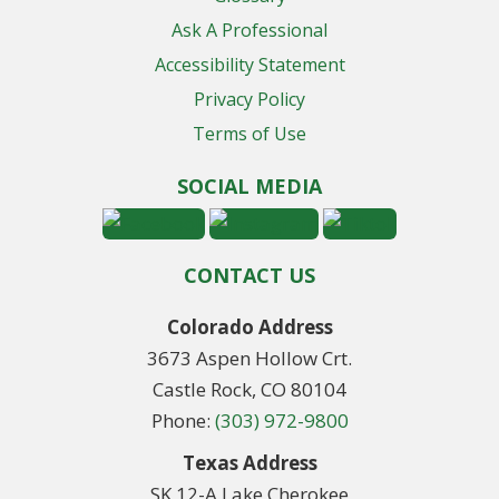
Ask A Professional
Accessibility Statement
Privacy Policy
Terms of Use
SOCIAL MEDIA
CONTACT US
Colorado Address
3673 Aspen Hollow Crt.
Castle Rock, CO 80104
Phone:
(303) 972-9800
Texas Address
SK 12-A Lake Cherokee