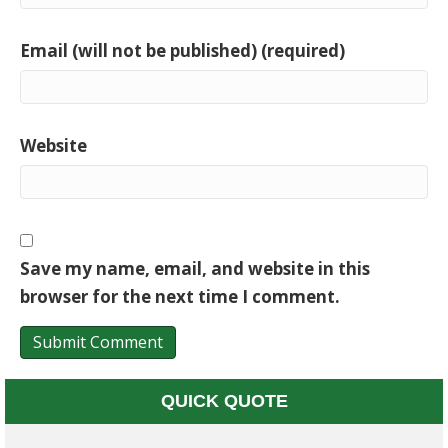
Email (will not be published) (required)
Website
Save my name, email, and website in this
browser for the next time I comment.
QUICK QUOTE