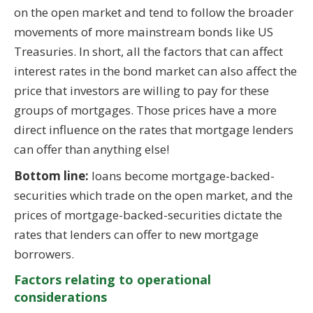
on the open market and tend to follow the broader
movements of more mainstream bonds like US
Treasuries. In short, all the factors that can affect
interest rates in the bond market can also affect the
price that investors are willing to pay for these
groups of mortgages. Those prices have a more
direct influence on the rates that mortgage lenders
can offer than anything else!
Bottom line:
loans become mortgage-backed-
securities which trade on the open market, and the
prices of mortgage-backed-securities dictate the
rates that lenders can offer to new mortgage
borrowers.
Factors relating to operational
considerations