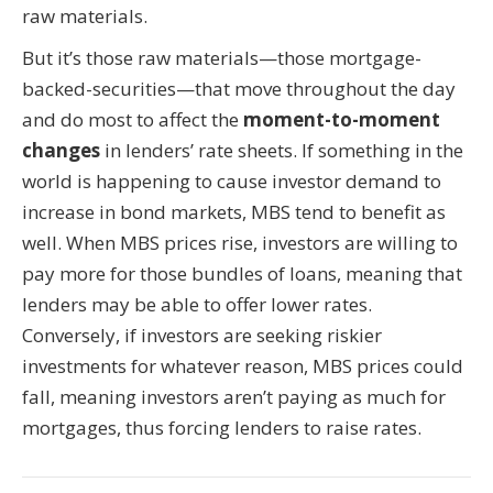
raw materials.
But it’s those raw materials—those mortgage-
backed-securities—that move throughout the day
and do most to affect the
moment-to-moment
changes
in lenders’ rate sheets. If something in the
world is happening to cause investor demand to
increase in bond markets, MBS tend to benefit as
well. When MBS prices rise, investors are willing to
pay more for those bundles of loans, meaning that
lenders may be able to offer lower rates.
Conversely, if investors are seeking riskier
investments for whatever reason, MBS prices could
fall, meaning investors aren’t paying as much for
mortgages, thus forcing lenders to raise rates.