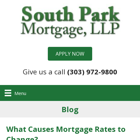
APPLY NOW
Give us a call
(303) 972-9800
Menu
Blog
What Causes Mortgage Rates to
Change?