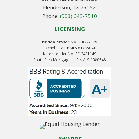
Henderson, TX 75652
Phone:
(903) 643-7510
LICENSING
Patricia Rawson NMLS #227279
Rachel L Hart NMLS #1795041
Karen Leader NMLS# 2491149
South Park Mortgage, LLP NMLS #380548
AWARDS