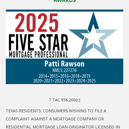
7 TAC §56.200(c)
TEXAS RESIDENTS: CONSUMERS WISHING TO FILE A
COMPLAINT AGAINST A MORTGAGE COMPANY OR
RESIDENTIAL MORTGAGE LOAN ORIGINATOR LICENSED IN