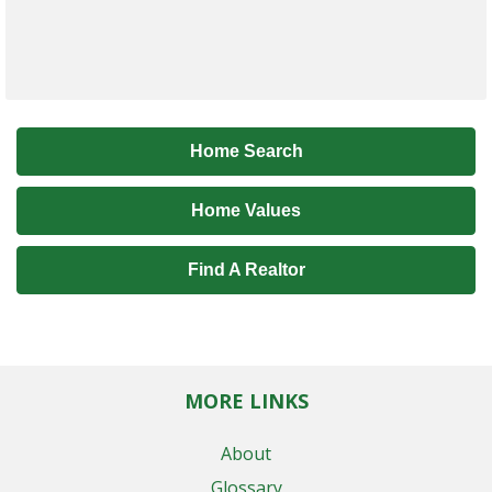
Home Search
Home Values
Find A Realtor
MORE LINKS
About
Glossary