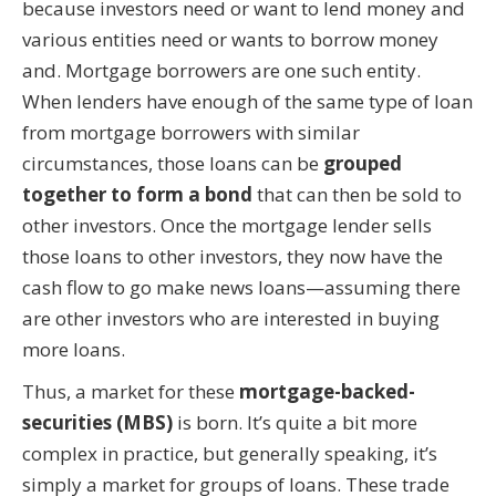
because investors need or want to lend money and
various entities need or wants to borrow money
and. Mortgage borrowers are one such entity.
When lenders have enough of the same type of loan
from mortgage borrowers with similar
circumstances, those loans can be
grouped
together to form a bond
that can then be sold to
other investors. Once the mortgage lender sells
those loans to other investors, they now have the
cash flow to go make news loans—assuming there
are other investors who are interested in buying
more loans.
Thus, a market for these
mortgage-backed-
securities (MBS)
is born. It’s quite a bit more
complex in practice, but generally speaking, it’s
simply a market for groups of loans. These trade