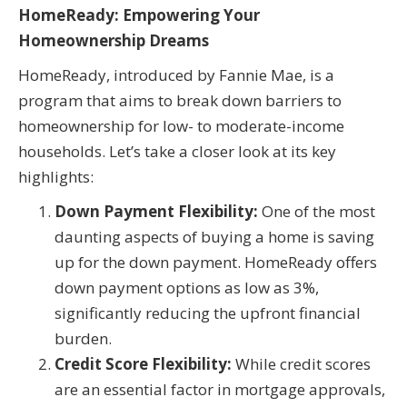
HomeReady: Empowering Your
Homeownership Dreams
HomeReady, introduced by Fannie Mae, is a
program that aims to break down barriers to
homeownership for low- to moderate-income
households. Let’s take a closer look at its key
highlights:
Down Payment Flexibility:
One of the most
daunting aspects of buying a home is saving
up for the down payment. HomeReady offers
down payment options as low as 3%,
significantly reducing the upfront financial
burden.
Credit Score Flexibility:
While credit scores
are an essential factor in mortgage approvals,