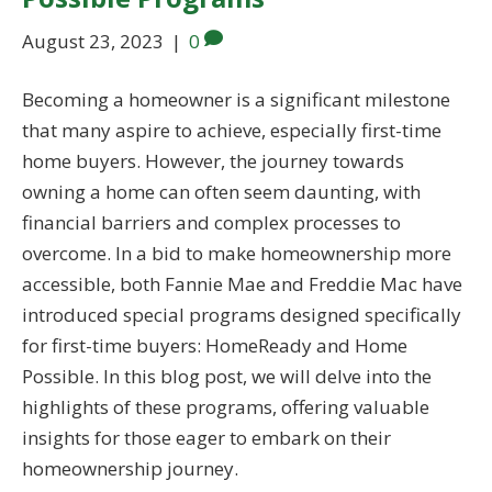
August 23, 2023
|
0
Becoming a homeowner is a significant milestone
that many aspire to achieve, especially first-time
home buyers. However, the journey towards
owning a home can often seem daunting, with
financial barriers and complex processes to
overcome. In a bid to make homeownership more
accessible, both Fannie Mae and Freddie Mac have
introduced special programs designed specifically
for first-time buyers: HomeReady and Home
Possible. In this blog post, we will delve into the
highlights of these programs, offering valuable
insights for those eager to embark on their
homeownership journey.