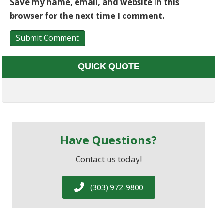
Save my name, email, and website in this
browser for the next time I comment.
QUICK QUOTE
Have Questions?
Contact us today!
(303) 972-9800