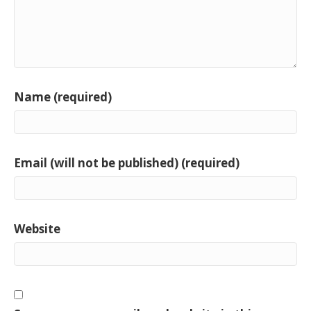
Name (required)
Email (will not be published) (required)
Website