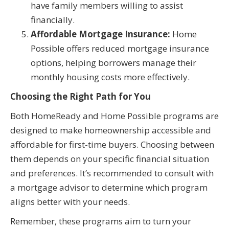
have family members willing to assist
financially.
Affordable Mortgage Insurance:
Home
Possible offers reduced mortgage insurance
options, helping borrowers manage their
monthly housing costs more effectively.
Choosing the Right Path for You
Both HomeReady and Home Possible programs are
designed to make homeownership accessible and
affordable for first-time buyers. Choosing between
them depends on your specific financial situation
and preferences. It’s recommended to consult with
a mortgage advisor to determine which program
aligns better with your needs.
Remember, these programs aim to turn your