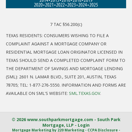
7 TAC §56.200(c)
TEXAS RESIDENTS: CONSUMERS WISHING TO FILE A
COMPLAINT AGAINST A MORTGAGE COMPANY OR
RESIDENTIAL MORTGAGE LOAN ORIGINATOR LICENSED IN
TEXAS SHOULD SEND A COMPLETED COMPLAINT FORM TO
THE DEPARTMENT OF SAVINGS AND MORTGAGE LENDING
(SML): 2601 N. LAMAR BLVD., SUITE 201, AUSTIN, TEXAS
78705; TEL: 1-877-276-5550. INFORMATION AND FORMS ARE
AVAILABLE ON SML'S WEBSITE:
SML.TEXAS.GOV
.
© 2026 www.southparkmortgage.com - South Park
Mortgage, LLP - Login
Mortgage Marketing
by 220 Marketing -
CCPA Disclosure
-