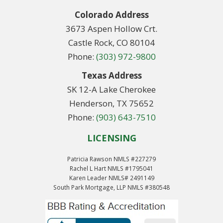
Colorado Address
3673 Aspen Hollow Crt.
Castle Rock, CO 80104
Phone:
(303) 972-9800
Texas Address
SK 12-A Lake Cherokee
Henderson, TX 75652
Phone:
(903) 643-7510
LICENSING
Patricia Rawson NMLS #227279
Rachel L Hart NMLS #1795041
Karen Leader NMLS# 2491149
South Park Mortgage, LLP NMLS #380548