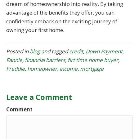
dream of homeownership into reality. By taking
advantage of the benefits they offer, you can
confidently embark on the exciting journey of
owning your first home.
Posted in
blog
and tagged
credit
,
Down Payment
,
Fannie
,
financial barriers
,
firt time home buyer
,
Freddie
,
homeowner
,
income
,
mortgage
Leave a Comment
Comment