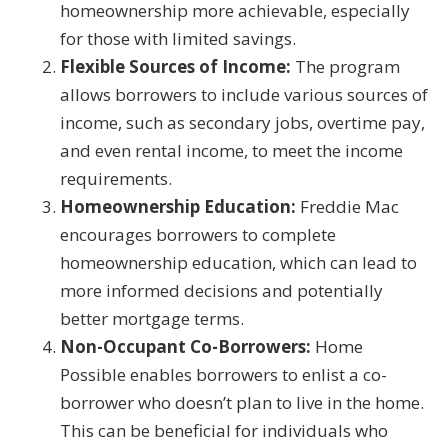
homeownership more achievable, especially
for those with limited savings.
Flexible Sources of Income:
The program
allows borrowers to include various sources of
income, such as secondary jobs, overtime pay,
and even rental income, to meet the income
requirements.
Homeownership Education:
Freddie Mac
encourages borrowers to complete
homeownership education, which can lead to
more informed decisions and potentially
better mortgage terms.
Non-Occupant Co-Borrowers:
Home
Possible enables borrowers to enlist a co-
borrower who doesn’t plan to live in the home.
This can be beneficial for individuals who