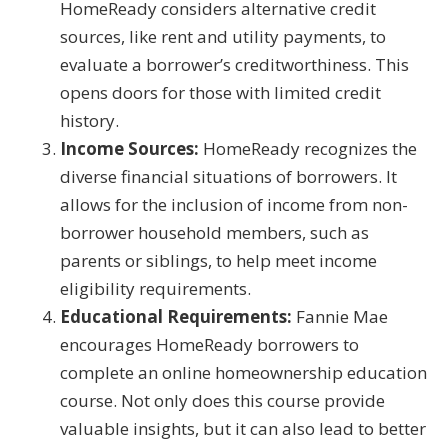
HomeReady considers alternative credit
sources, like rent and utility payments, to
evaluate a borrower’s creditworthiness. This
opens doors for those with limited credit
history.
Income Sources:
HomeReady recognizes the
diverse financial situations of borrowers. It
allows for the inclusion of income from non-
borrower household members, such as
parents or siblings, to help meet income
eligibility requirements.
Educational Requirements:
Fannie Mae
encourages HomeReady borrowers to
complete an online homeownership education
course. Not only does this course provide
valuable insights, but it can also lead to better