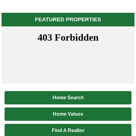
FEATURED PROPERTIES
Home Search
Home Values
Find A Realtor