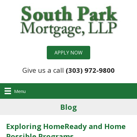
APPLY NOW
Give us a call
(303) 972-9800
Menu
Blog
Exploring HomeReady and Home
Possible Programs