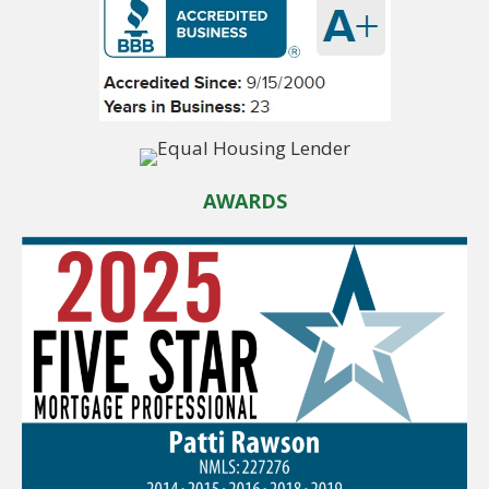
AWARDS