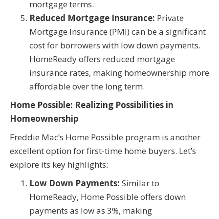
mortgage terms.
Reduced Mortgage Insurance:
Private
Mortgage Insurance (PMI) can be a significant
cost for borrowers with low down payments.
HomeReady offers reduced mortgage
insurance rates, making homeownership more
affordable over the long term.
Home Possible: Realizing Possibilities in
Homeownership
Freddie Mac’s Home Possible program is another
excellent option for first-time home buyers. Let’s
explore its key highlights:
Low Down Payments:
Similar to
HomeReady, Home Possible offers down
payments as low as 3%, making