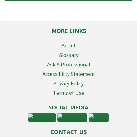
MORE LINKS
About
Glossary
Ask A Professional
Accessibility Statement
Privacy Policy
Terms of Use
SOCIAL MEDIA
CONTACT US