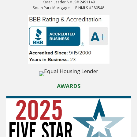
Karen Leader NMLS# 2491149
South Park Mortgage, LLP NMLS #380548
AWARDS