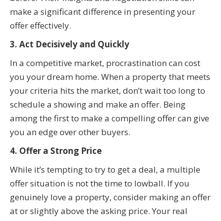
make a significant difference in presenting your
offer effectively.
3. Act Decisively and Quickly
In a competitive market, procrastination can cost
you your dream home. When a property that meets
your criteria hits the market, don’t wait too long to
schedule a showing and make an offer. Being
among the first to make a compelling offer can give
you an edge over other buyers.
4. Offer a Strong Price
While it’s tempting to try to get a deal, a multiple
offer situation is not the time to lowball. If you
genuinely love a property, consider making an offer
at or slightly above the asking price. Your real