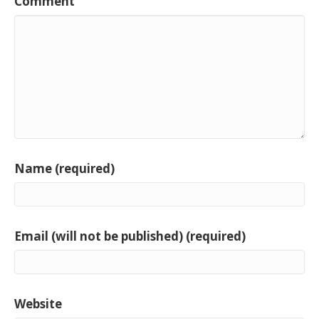
Comment
Name (required)
Email (will not be published) (required)
Website