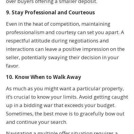
over buyers offering a smaller deposit.
9. Stay Professional and Courteous
Even in the heat of competition, maintaining
professionalism and courtesy can set you apart. A
respectful attitude during negotiations and
interactions can leave a positive impression on the
seller, potentially swaying their decision in your
favor.
10. Know When to Walk Away
As much as you might want a particular property,
it’s crucial to know your limits. Avoid getting caught
up in a bidding war that exceeds your budget.
Sometimes, the best move is to gracefully bow out
and continue your search.
Navigating a multiple offer situation requires a