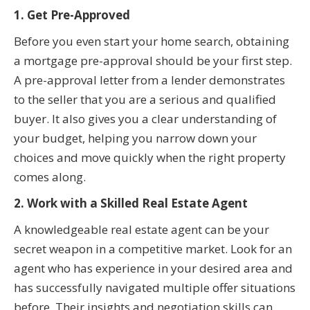
1. Get Pre-Approved
Before you even start your home search, obtaining
a mortgage pre-approval should be your first step.
A pre-approval letter from a lender demonstrates
to the seller that you are a serious and qualified
buyer. It also gives you a clear understanding of
your budget, helping you narrow down your
choices and move quickly when the right property
comes along.
2. Work with a Skilled Real Estate Agent
A knowledgeable real estate agent can be your
secret weapon in a competitive market. Look for an
agent who has experience in your desired area and
has successfully navigated multiple offer situations
before. Their insights and negotiation skills can