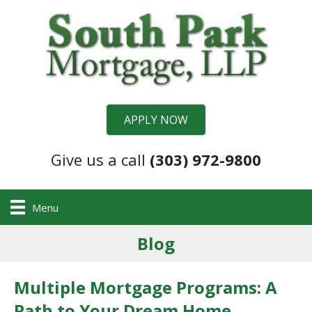
APPLY NOW
Give us a call
(303) 972-9800
Menu
Blog
Multiple Mortgage Programs: A
Path to Your Dream Home