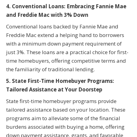
4. Conventional Loans: Embracing Fannie Mae
and Freddie Mac with 3% Down
Conventional loans backed by Fannie Mae and
Freddie Mac extend a helping hand to borrowers
with a minimum down payment requirement of
just 3%. These loans are a practical choice for first-
time homebuyers, offering competitive terms and
the familiarity of traditional lending.
5. State First-Time Homebuyer Programs:
Tailored Assistance at Your Doorstep
State first-time homebuyer programs provide
tailored assistance based on your location. These
programs aim to alleviate some of the financial
burdens associated with buying a home, offering
down payment assistance, grants, and favorable