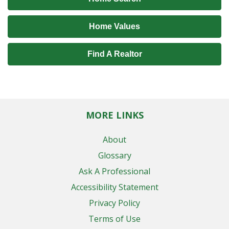
Home Values
Find A Realtor
MORE LINKS
About
Glossary
Ask A Professional
Accessibility Statement
Privacy Policy
Terms of Use