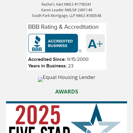
Rachel L Hart NMLS #1795041
Karen Leader NMLS# 2491149
South Park Mortgage, LLP NMLS #380548
AWARDS