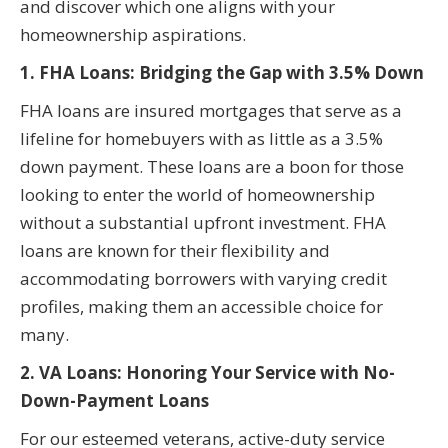
and discover which one aligns with your
homeownership aspirations.
1. FHA Loans: Bridging the Gap with 3.5% Down
FHA loans are insured mortgages that serve as a
lifeline for homebuyers with as little as a 3.5%
down payment. These loans are a boon for those
looking to enter the world of homeownership
without a substantial upfront investment. FHA
loans are known for their flexibility and
accommodating borrowers with varying credit
profiles, making them an accessible choice for
many.
2. VA Loans: Honoring Your Service with No-
Down-Payment Loans
For our esteemed veterans, active-duty service