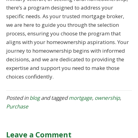
there’s a program designed to address your
specific needs. As your trusted mortgage broker,
we are here to guide you through the selection
process, ensuring you choose the program that
aligns with your homeownership aspirations. Your
journey to homeownership begins with informed
decisions, and we are dedicated to providing the
expertise and support you need to make those
choices confidently.
Posted in
blog
and tagged
mortgage
,
ownership
,
Purchase
Leave a Comment