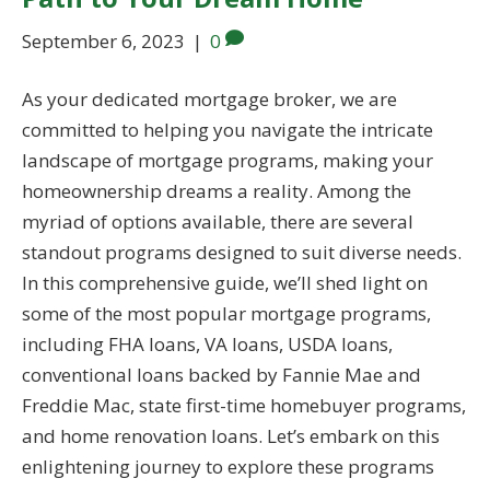
September 6, 2023
|
0
As your dedicated mortgage broker, we are
committed to helping you navigate the intricate
landscape of mortgage programs, making your
homeownership dreams a reality. Among the
myriad of options available, there are several
standout programs designed to suit diverse needs.
In this comprehensive guide, we’ll shed light on
some of the most popular mortgage programs,
including FHA loans, VA loans, USDA loans,
conventional loans backed by Fannie Mae and
Freddie Mac, state first-time homebuyer programs,
and home renovation loans. Let’s embark on this
enlightening journey to explore these programs