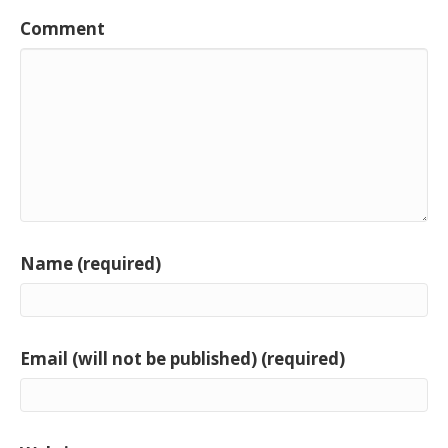
Comment
Name (required)
Email (will not be published) (required)