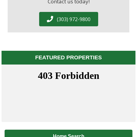
Contact us today!
(303) 972-9800
FEATURED PROPERTIES
Home Search