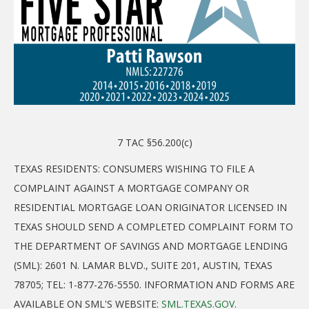
7 TAC §56.200(c)
TEXAS RESIDENTS: CONSUMERS WISHING TO FILE A
COMPLAINT AGAINST A MORTGAGE COMPANY OR
RESIDENTIAL MORTGAGE LOAN ORIGINATOR LICENSED IN
TEXAS SHOULD SEND A COMPLETED COMPLAINT FORM TO
THE DEPARTMENT OF SAVINGS AND MORTGAGE LENDING
(SML): 2601 N. LAMAR BLVD., SUITE 201, AUSTIN, TEXAS
78705; TEL: 1-877-276-5550. INFORMATION AND FORMS ARE
AVAILABLE ON SML'S WEBSITE:
SML.TEXAS.GOV
.