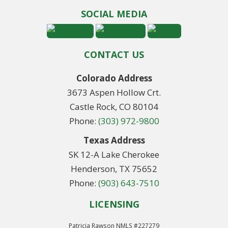
SOCIAL MEDIA
CONTACT US
Colorado Address
3673 Aspen Hollow Crt.
Castle Rock, CO 80104
Phone:
(303) 972-9800
Texas Address
SK 12-A Lake Cherokee
Henderson, TX 75652
Phone:
(903) 643-7510
LICENSING
Patricia Rawson NMLS #227279