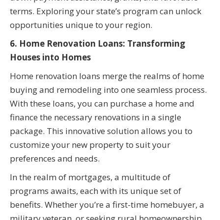
terms. Exploring your state’s program can unlock
opportunities unique to your region.
6. Home Renovation Loans: Transforming
Houses into Homes
Home renovation loans merge the realms of home
buying and remodeling into one seamless process.
With these loans, you can purchase a home and
finance the necessary renovations in a single
package. This innovative solution allows you to
customize your new property to suit your
preferences and needs.
In the realm of mortgages, a multitude of
programs awaits, each with its unique set of
benefits. Whether you’re a first-time homebuyer, a
military veteran, or seeking rural homeownership,