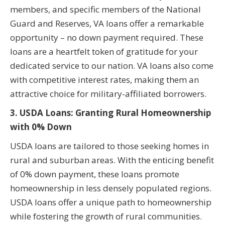
members, and specific members of the National
Guard and Reserves, VA loans offer a remarkable
opportunity – no down payment required. These
loans are a heartfelt token of gratitude for your
dedicated service to our nation. VA loans also come
with competitive interest rates, making them an
attractive choice for military-affiliated borrowers.
3. USDA Loans: Granting Rural Homeownership
with 0% Down
USDA loans are tailored to those seeking homes in
rural and suburban areas. With the enticing benefit
of 0% down payment, these loans promote
homeownership in less densely populated regions.
USDA loans offer a unique path to homeownership
while fostering the growth of rural communities.