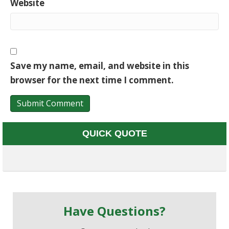
Website
Save my name, email, and website in this
browser for the next time I comment.
QUICK QUOTE
Have Questions?