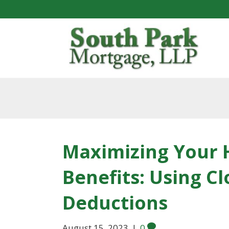
Maximizing Your
Benefits: Using Cl
Deductions
August 15, 2023
|
0