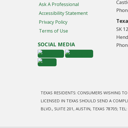
Cast
Ask A Professional
Phon
Accessibility Statement
Texa
Privacy Policy
SK 1
Terms of Use
Hend
SOCIAL MEDIA
Phon
TEXAS RESIDENTS: CONSUMERS WISHING T
LICENSED IN TEXAS SHOULD SEND A COMPL
BLVD., SUITE 201, AUSTIN, TEXAS 78705; T