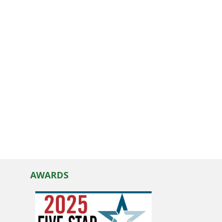
AWARDS