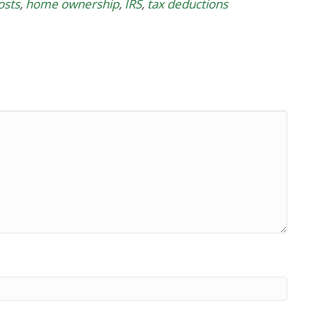
osts
,
home ownership
,
IRS
,
tax deductions