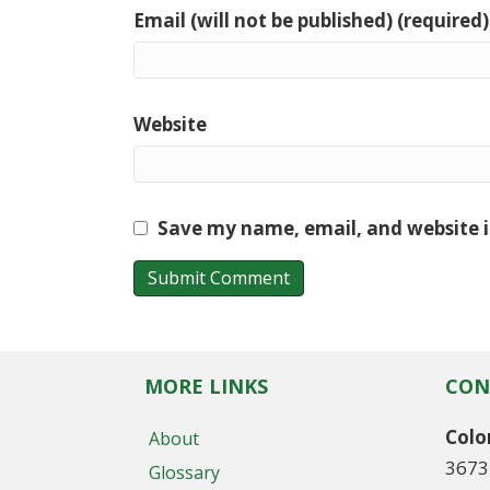
Email (will not be published) (required)
Website
Save my name, email, and website i
MORE LINKS
CON
Colo
About
3673
Glossary