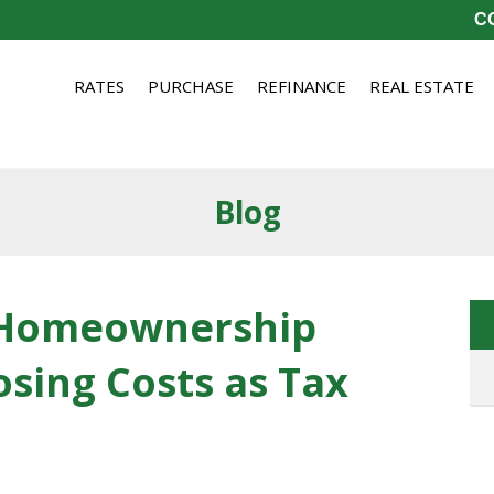
CO
RATES
PURCHASE
REFINANCE
REAL ESTATE
Blog
 Homeownership
osing Costs as Tax