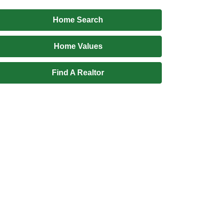
Home Search
Home Values
Find A Realtor