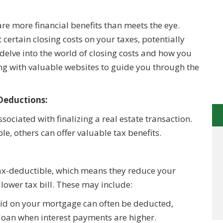
e more financial benefits than meets the eye.
certain closing costs on your taxes, potentially
 delve into the world of closing costs and how you
ng with valuable websites to guide you through the
Deductions:
sociated with finalizing a real estate transaction.
e, others can offer valuable tax benefits.
tax-deductible, which means they reduce your
 lower tax bill. These may include:
aid on your mortgage can often be deducted,
r loan when interest payments are higher.