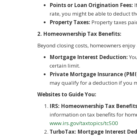
Points or Loan Origination Fees:
I
rate, you might be able to deduct t
Property Taxes:
Property taxes paid
2. Homeownership Tax Benefits:
Beyond closing costs, homeowners enjoy a
Mortgage Interest Deduction:
You
certain limit.
Private Mortgage Insurance (PMI
may qualify for a deduction if you me
Websites to Guide You:
IRS: Homeownership Tax Benefits
information on tax benefits for hom
www.irs.gov/taxtopics/tc500
TurboTax: Mortgage Interest Ded