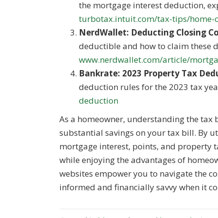
the mortgage interest deduction, exp
turbotax.intuit.com/tax-tips/home
NerdWallet: Deducting Closing Co
deductible and how to claim these 
www.nerdwallet.com/article/mortgag
Bankrate: 2023 Property Tax Ded
deduction rules for the 2023 tax yea
deduction
As a homeowner, understanding the tax be
substantial savings on your tax bill. By u
mortgage interest, points, and property 
while enjoying the advantages of homeow
websites empower you to navigate the com
informed and financially savvy when it co