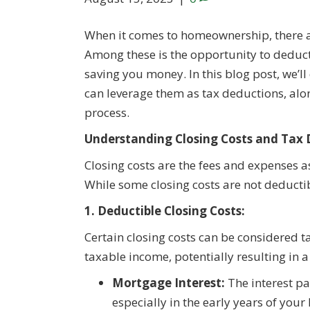
When it comes to homeownership, there ar
Among these is the opportunity to deduct 
saving you money. In this blog post, we’ll
can leverage them as tax deductions, alo
process.
Understanding Closing Costs and Tax 
Closing costs are the fees and expenses as
While some closing costs are not deductibl
1. Deductible Closing Costs:
Certain closing costs can be considered 
taxable income, potentially resulting in a
Mortgage Interest:
The interest p
especially in the early years of you