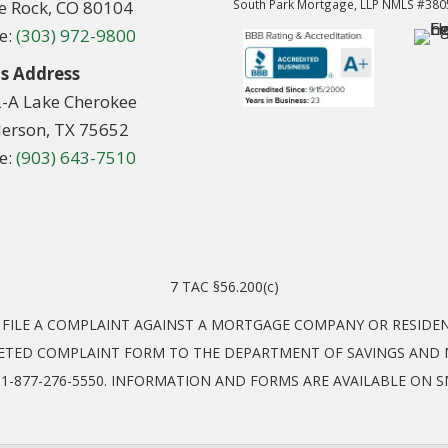
le Rock, CO 80104
South Park Mortgage, LLP NMLS #38
e:
(303) 972-9800
s Address
2-A Lake Cherokee
erson, TX 75652
e:
(903) 643-7510
7 TAC §56.200(c)
O FILE A COMPLAINT AGAINST A MORTGAGE COMPANY OR RESID
ETED COMPLAINT FORM TO THE DEPARTMENT OF SAVINGS AND M
EL: 1-877-276-5550. INFORMATION AND FORMS ARE AVAILABLE ON 