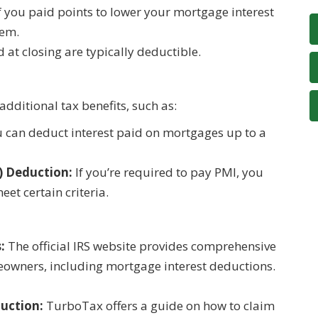
f you paid points to lower your mortgage interest
hem.
 at closing are typically deductible.
dditional tax benefits, such as:
 can deduct interest paid on mortgages up to a
) Deduction:
If you’re required to pay PMI, you
et certain criteria.
:
The official IRS website provides comprehensive
eowners, including mortgage interest deductions.
uction:
TurboTax offers a guide on how to claim