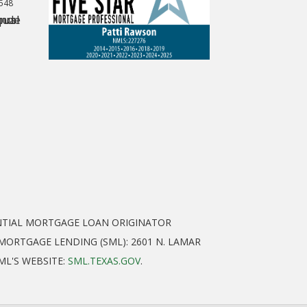
0548
ENTIAL MORTGAGE LOAN ORIGINATOR
ORTGAGE LENDING (SML): 2601 N. LAMAR
SML'S WEBSITE:
SML.TEXAS.GOV
.