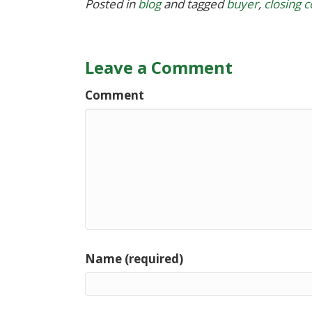
Posted in
blog
and tagged
buyer
,
closing c
Leave a Comment
Comment
Name (required)