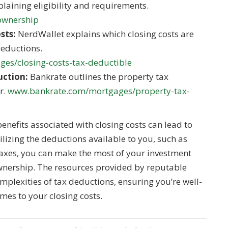
laining eligibility and requirements.
-ownership
sts:
NerdWallet explains which closing costs are
deductions.
es/closing-costs-tax-deductible
uction:
Bankrate outlines the property tax
r.
www.bankrate.com/mortgages/property-tax-
nefits associated with closing costs can lead to
tilizing the deductions available to you, such as
taxes, you can make the most of your investment
nership. The resources provided by reputable
plexities of tax deductions, ensuring you’re well-
mes to your closing costs.