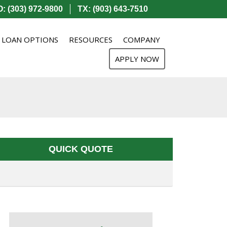
: (303) 972-9800
TX: (903) 643-7510
LOAN OPTIONS
RESOURCES
COMPANY
APPLY NOW
QUICK QUOTE