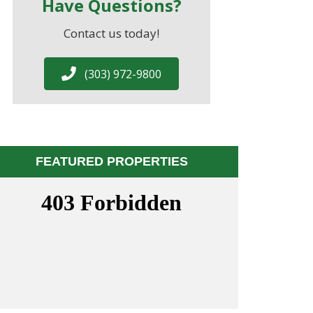
Have Questions?
Contact us today!
(303) 972-9800
FEATURED PROPERTIES