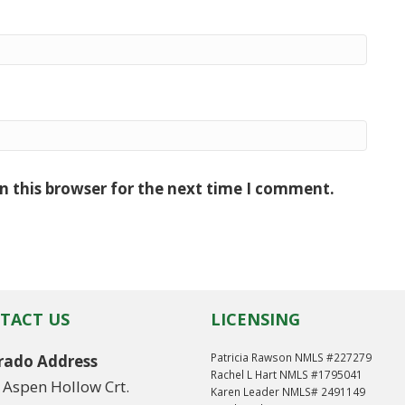
n this browser for the next time I comment.
TACT US
LICENSING
Patricia Rawson NMLS #227279
rado Address
Rachel L Hart NMLS #1795041
 Aspen Hollow Crt.
Karen Leader NMLS# 2491149