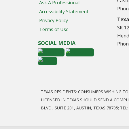
Cast
Ask A Professional
Phon
Accessibility Statement
Texa
Privacy Policy
SK 1
Terms of Use
Hend
SOCIAL MEDIA
Phon
TEXAS RESIDENTS: CONSUMERS WISHING T
LICENSED IN TEXAS SHOULD SEND A COMPL
BLVD., SUITE 201, AUSTIN, TEXAS 78705; T