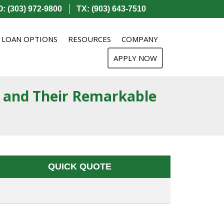
: (303) 972-9800
TX: (903) 643-7510
LOAN OPTIONS
RESOURCES
COMPANY
APPLY NOW
 and Their Remarkable
QUICK QUOTE