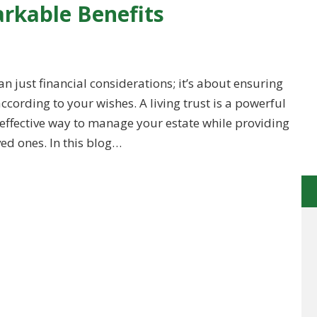
rkable Benefits
n just financial considerations; it’s about ensuring
ording to your wishes. A living trust is a powerful
d effective way to manage your estate while providing
d ones. In this blog…