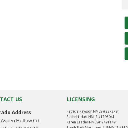
TACT US
LICENSING
Patricia Rawson NMLS #227279
rado Address
Rachel L Hart NMLS #1795041
 Aspen Hollow Crt.
Karen Leader NMLS# 2491149
South Park Mortgage, LLP NMLS #38