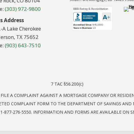
le Rock, CO 80104
e:
(303) 972-9800
s Address
2-A Lake Cherokee
erson, TX 75652
e:
(903) 643-7510
7 TAC §56.200(c)
O FILE A COMPLAINT AGAINST A MORTGAGE COMPANY OR RESID
ETED COMPLAINT FORM TO THE DEPARTMENT OF SAVINGS AND M
EL: 1-877-276-5550. INFORMATION AND FORMS ARE AVAILABLE ON 