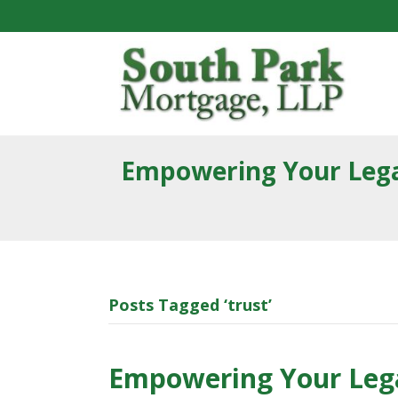
Empowering Your Lega
Posts Tagged ‘trust’
Empowering Your Lega