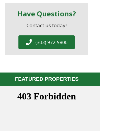
Have Questions?
Contact us today!
(303) 972-9800
FEATURED PROPERTIES