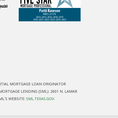
ENTIAL MORTGAGE LOAN ORIGINATOR
ORTGAGE LENDING (SML): 2601 N. LAMAR
SML'S WEBSITE:
SML.TEXAS.GOV
.