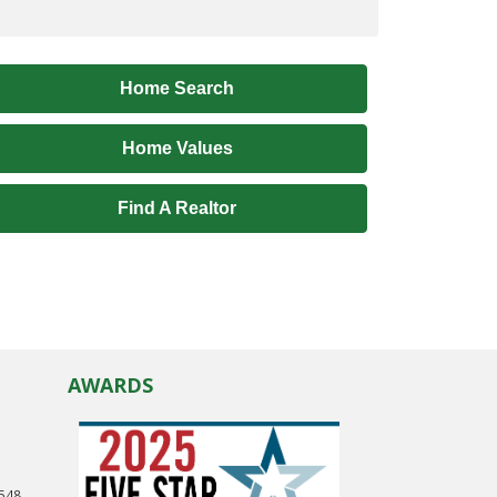
Home Search
Home Values
Find A Realtor
AWARDS
0548