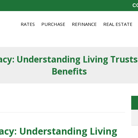
CO
RATES
PURCHASE
REFINANCE
REAL ESTATE
cy: Understanding Living Trusts
Benefits
cy: Understanding Living