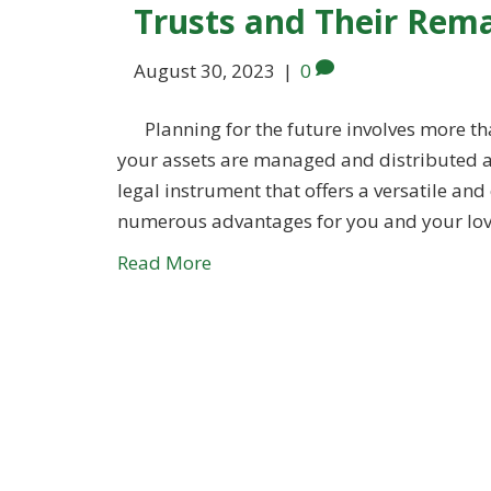
Trusts and Their Rema
August 30, 2023
|
0
Planning for the future involves more tha
your assets are managed and distributed acc
legal instrument that offers a versatile an
numerous advantages for you and your love
Read More