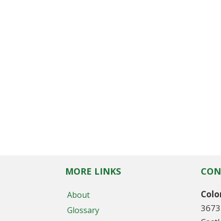
MORE LINKS
CON
Colo
About
3673
Glossary