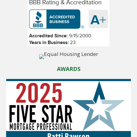
AWARDS