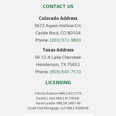
CONTACT US
Colorado Address
3673 Aspen Hollow Crt.
Castle Rock, CO 80104
Phone:
(303) 972-9800
Texas Address
SK 12-A Lake Cherokee
Henderson, TX 75652
Phone:
(903) 643-7510
LICENSING
Patricia Rawson NMLS #227279
Rachel L Hart NMLS #1795041
Karen Leader NMLS# 2491149
South Park Mortgage, LLP NMLS #380548