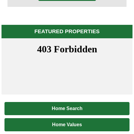
FEATURED PROPERTIES
Home Search
Home Values