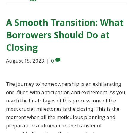
A Smooth Transition: What
Borrowers Should Do at
Closing
August 15, 2023
|
0
The journey to homeownership is an exhilarating
one, filled with anticipation and excitement. As you
reach the final stages of this process, one of the
most crucial milestones is the closing. This is the
moment when all the meticulous planning and
preparations culminate in the transfer of