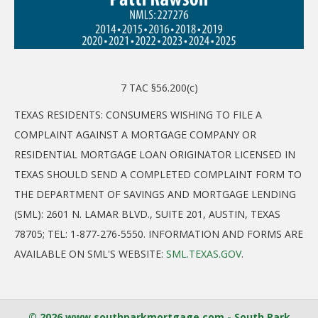
7 TAC §56.200(c)
TEXAS RESIDENTS: CONSUMERS WISHING TO FILE A
COMPLAINT AGAINST A MORTGAGE COMPANY OR
RESIDENTIAL MORTGAGE LOAN ORIGINATOR LICENSED IN
TEXAS SHOULD SEND A COMPLETED COMPLAINT FORM TO
THE DEPARTMENT OF SAVINGS AND MORTGAGE LENDING
(SML): 2601 N. LAMAR BLVD., SUITE 201, AUSTIN, TEXAS
78705; TEL: 1-877-276-5550. INFORMATION AND FORMS ARE
AVAILABLE ON SML'S WEBSITE:
SML.TEXAS.GOV
.
© 2026 www.southparkmortgage.com - South Park