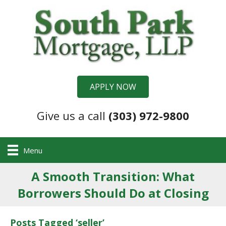
APPLY NOW
Give us a call
(303) 972-9800
Menu
A Smooth Transition: What
Borrowers Should Do at Closing
Posts Tagged ‘seller’