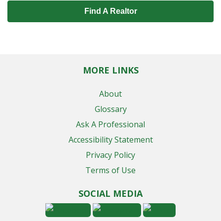
Find A Realtor
MORE LINKS
About
Glossary
Ask A Professional
Accessibility Statement
Privacy Policy
Terms of Use
SOCIAL MEDIA