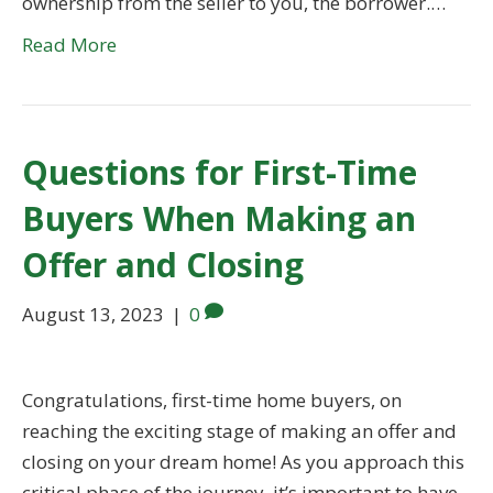
ownership from the seller to you, the borrower.…
Read More
Questions for First-Time
Buyers When Making an
Offer and Closing
August 13, 2023
|
0
Congratulations, first-time home buyers, on
reaching the exciting stage of making an offer and
closing on your dream home! As you approach this
critical phase of the journey, it’s important to have