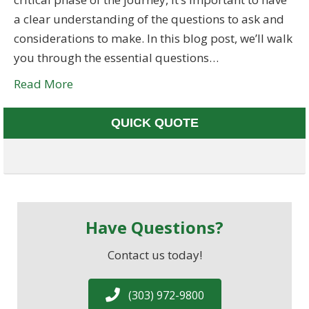
a clear understanding of the questions to ask and
considerations to make. In this blog post, we’ll walk
you through the essential questions…
Read More
QUICK QUOTE
Have Questions?
Contact us today!
(303) 972-9800