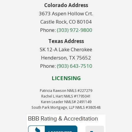
Colorado Address
3673 Aspen Hollow Crt.
Castle Rock, CO 80104
Phone:
(303) 972-9800
Texas Address
SK 12-A Lake Cherokee
Henderson, TX 75652
Phone:
(903) 643-7510
LICENSING
Patricia Rawson NMLS #227279
Rachel L Hart NMLS #1795041
Karen Leader NMLS# 2491149
South Park Mortgage, LLP NMLS #380548