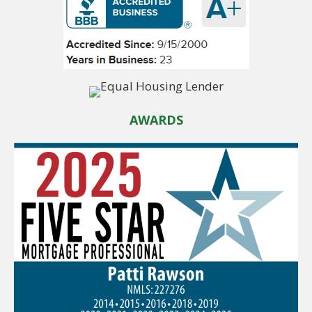
AWARDS