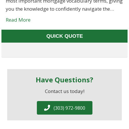
most important mortgage vocabulary terms, giving
you the knowledge to confidently navigate the…
Read More
QUICK QUOTE
Have Questions?
Contact us today!
(303) 972-9800