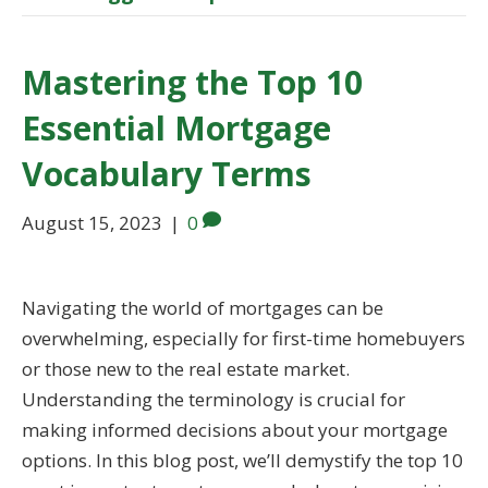
Mastering the Top 10
Essential Mortgage
Vocabulary Terms
August 15, 2023
|
0
Navigating the world of mortgages can be
overwhelming, especially for first-time homebuyers
or those new to the real estate market.
Understanding the terminology is crucial for
making informed decisions about your mortgage
options. In this blog post, we’ll demystify the top 10