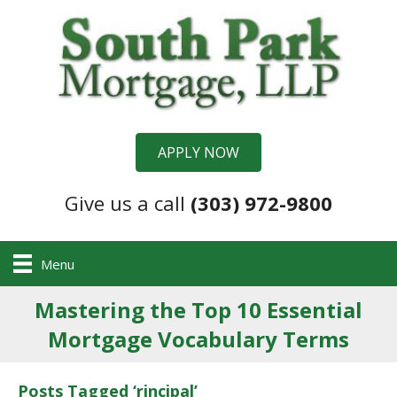
APPLY NOW
Give us a call
(303) 972-9800
Menu
Mastering the Top 10 Essential
Mortgage Vocabulary Terms
Posts Tagged ‘rincipal’