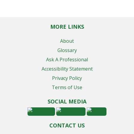
MORE LINKS
About
Glossary
Ask A Professional
Accessibility Statement
Privacy Policy
Terms of Use
SOCIAL MEDIA
CONTACT US