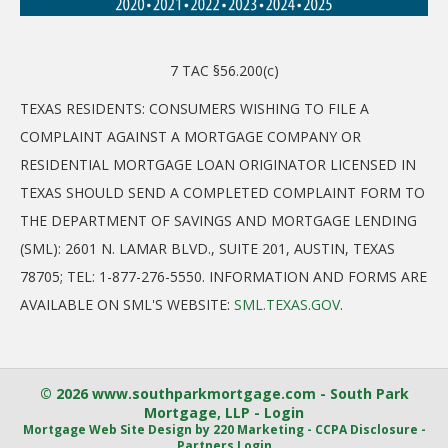
7 TAC §56.200(c)
TEXAS RESIDENTS: CONSUMERS WISHING TO FILE A
COMPLAINT AGAINST A MORTGAGE COMPANY OR
RESIDENTIAL MORTGAGE LOAN ORIGINATOR LICENSED IN
TEXAS SHOULD SEND A COMPLETED COMPLAINT FORM TO
THE DEPARTMENT OF SAVINGS AND MORTGAGE LENDING
(SML): 2601 N. LAMAR BLVD., SUITE 201, AUSTIN, TEXAS
78705; TEL: 1-877-276-5550. INFORMATION AND FORMS ARE
AVAILABLE ON SML'S WEBSITE:
SML.TEXAS.GOV
.
© 2026 www.southparkmortgage.com - South Park
Mortgage, LLP - Login
Mortgage Web Site Design
by 220 Marketing -
CCPA Disclosure
-
Partners Login