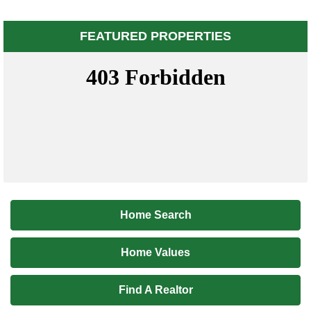
FEATURED PROPERTIES
Home Search
Home Values
Find A Realtor