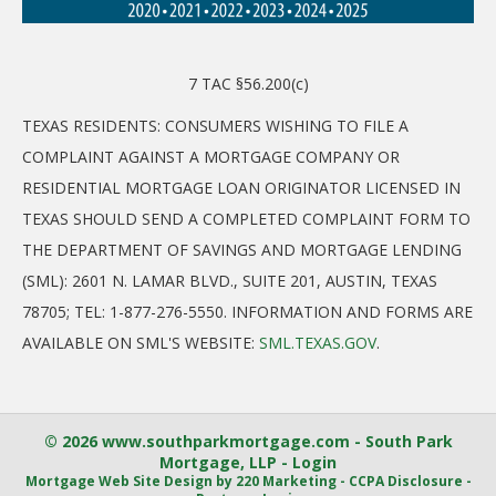
7 TAC §56.200(c)
TEXAS RESIDENTS: CONSUMERS WISHING TO FILE A
COMPLAINT AGAINST A MORTGAGE COMPANY OR
RESIDENTIAL MORTGAGE LOAN ORIGINATOR LICENSED IN
TEXAS SHOULD SEND A COMPLETED COMPLAINT FORM TO
THE DEPARTMENT OF SAVINGS AND MORTGAGE LENDING
(SML): 2601 N. LAMAR BLVD., SUITE 201, AUSTIN, TEXAS
78705; TEL: 1-877-276-5550. INFORMATION AND FORMS ARE
AVAILABLE ON SML'S WEBSITE:
SML.TEXAS.GOV
.
© 2026 www.southparkmortgage.com - South Park
Mortgage, LLP - Login
Mortgage Web Site Design
by 220 Marketing -
CCPA Disclosure
-