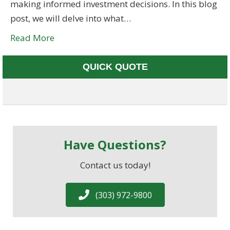
making informed investment decisions. In this blog
post, we will delve into what…
Read More
QUICK QUOTE
Have Questions?
Contact us today!
(303) 972-9800