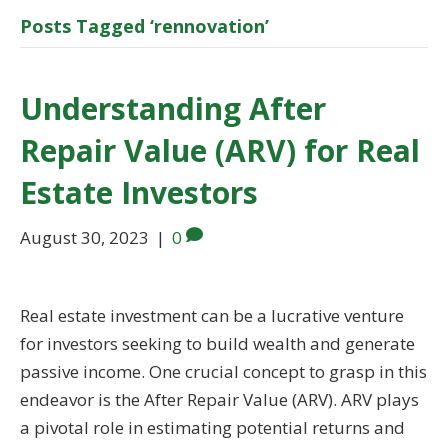
Posts Tagged ‘rennovation’
Understanding After
Repair Value (ARV) for Real
Estate Investors
August 30, 2023
|
0
Real estate investment can be a lucrative venture
for investors seeking to build wealth and generate
passive income. One crucial concept to grasp in this
endeavor is the After Repair Value (ARV). ARV plays
a pivotal role in estimating potential returns and