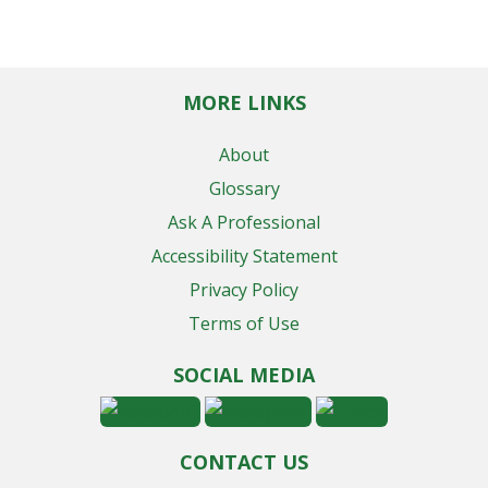
MORE LINKS
About
Glossary
Ask A Professional
Accessibility Statement
Privacy Policy
Terms of Use
SOCIAL MEDIA
CONTACT US