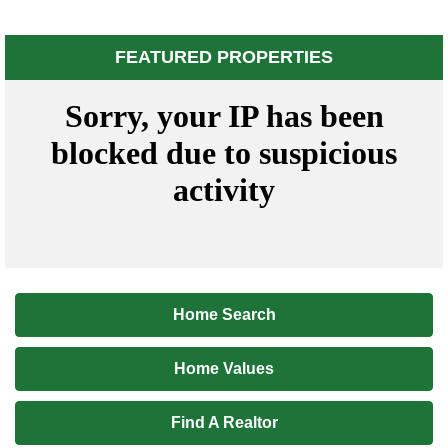
FEATURED PROPERTIES
Home Search
Home Values
Find A Realtor