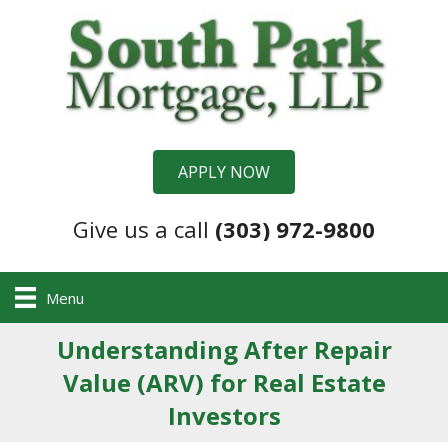
APPLY NOW
Give us a call
(303) 972-9800
Menu
Understanding After Repair
Value (ARV) for Real Estate
Investors