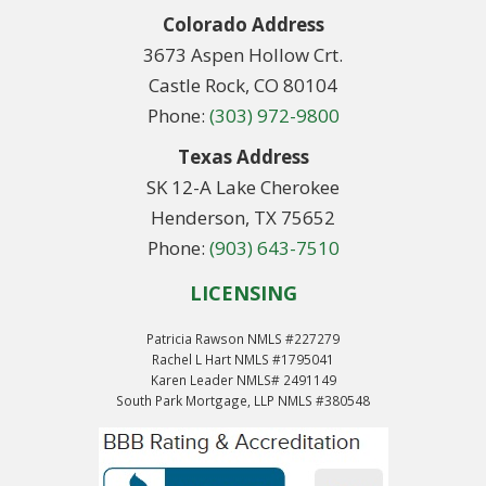
Colorado Address
3673 Aspen Hollow Crt.
Castle Rock, CO 80104
Phone:
(303) 972-9800
Texas Address
SK 12-A Lake Cherokee
Henderson, TX 75652
Phone:
(903) 643-7510
LICENSING
Patricia Rawson NMLS #227279
Rachel L Hart NMLS #1795041
Karen Leader NMLS# 2491149
South Park Mortgage, LLP NMLS #380548