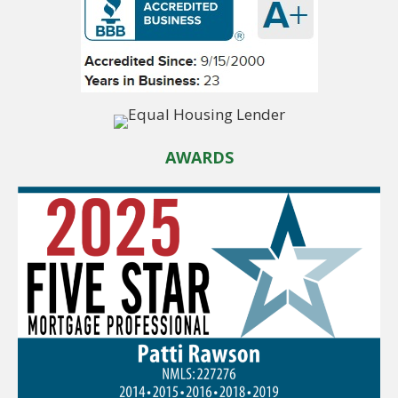
AWARDS