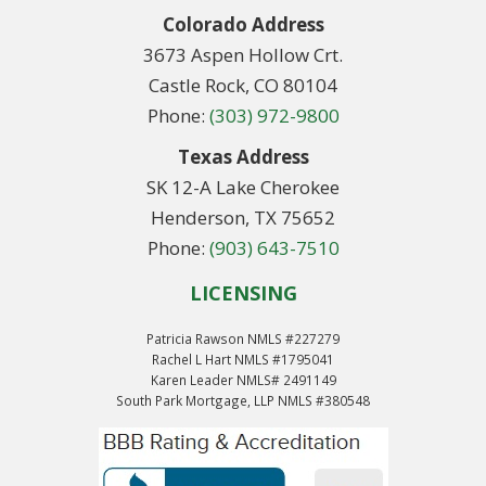
Colorado Address
3673 Aspen Hollow Crt.
Castle Rock, CO 80104
Phone:
(303) 972-9800
Texas Address
SK 12-A Lake Cherokee
Henderson, TX 75652
Phone:
(903) 643-7510
LICENSING
Patricia Rawson NMLS #227279
Rachel L Hart NMLS #1795041
Karen Leader NMLS# 2491149
South Park Mortgage, LLP NMLS #380548