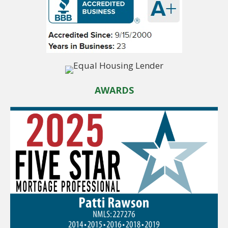
AWARDS