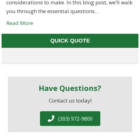
considerations to make. In this blog post, we’ll walk
you through the essential questions…
Read More
QUICK QUOTE
Have Questions?
Contact us today!
(303) 972-9800