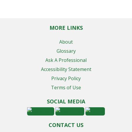
MORE LINKS
About
Glossary
Ask A Professional
Accessibility Statement
Privacy Policy
Terms of Use
SOCIAL MEDIA
CONTACT US