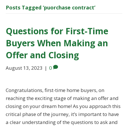
Posts Tagged ‘puorchase contract’
Questions for First-Time
Buyers When Making an
Offer and Closing
August 13, 2023
|
0
Congratulations, first-time home buyers, on
reaching the exciting stage of making an offer and
closing on your dream home! As you approach this
critical phase of the journey, it’s important to have
a clear understanding of the questions to ask and