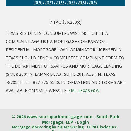
7 TAC §56.200(c)
TEXAS RESIDENTS: CONSUMERS WISHING TO FILE A
COMPLAINT AGAINST A MORTGAGE COMPANY OR
RESIDENTIAL MORTGAGE LOAN ORIGINATOR LICENSED IN
TEXAS SHOULD SEND A COMPLETED COMPLAINT FORM TO
THE DEPARTMENT OF SAVINGS AND MORTGAGE LENDING
(SML): 2601 N. LAMAR BLVD., SUITE 201, AUSTIN, TEXAS
78705; TEL: 1-877-276-5550. INFORMATION AND FORMS ARE
AVAILABLE ON SML'S WEBSITE:
SML.TEXAS.GOV
.
© 2026 www.southparkmortgage.com - South Park
Mortgage, LLP - Login
Mortgage Marketing
by 220 Marketing -
CCPA Disclosure
-