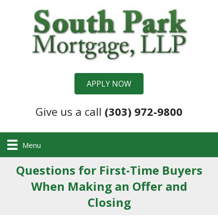
APPLY NOW
Give us a call
(303) 972-9800
Menu
Questions for First-Time Buyers
When Making an Offer and
Closing