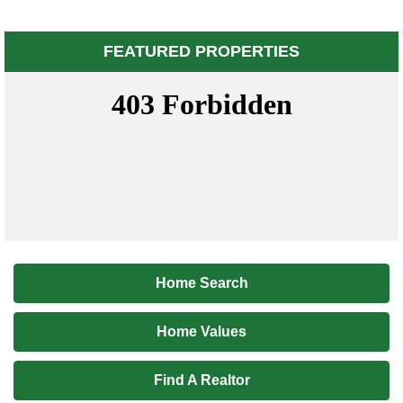
FEATURED PROPERTIES
Home Search
Home Values
Find A Realtor