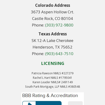
Colorado Address
3673 Aspen Hollow Crt.
Castle Rock, CO 80104
Phone:
(303) 972-9800
Texas Address
SK 12-A Lake Cherokee
Henderson, TX 75652
Phone:
(903) 643-7510
LICENSING
Patricia Rawson NMLS #227279
Rachel L Hart NMLS #1795041
Karen Leader NMLS# 2491149
South Park Mortgage, LLP NMLS #380548