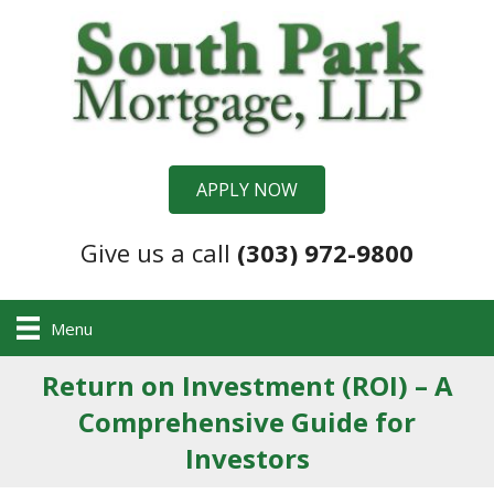
APPLY NOW
Give us a call
(303) 972-9800
Menu
Return on Investment (ROI) – A
Comprehensive Guide for
Investors