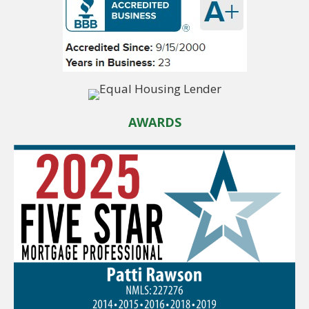
AWARDS