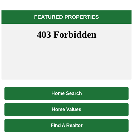
FEATURED PROPERTIES
Home Search
Home Values
Find A Realtor