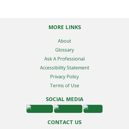
MORE LINKS
About
Glossary
Ask A Professional
Accessibility Statement
Privacy Policy
Terms of Use
SOCIAL MEDIA
CONTACT US