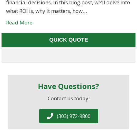
financial decisions. In this blog post, we’ll delve into
what ROI is, why it matters, how…
Read More
QUICK QUOTE
Have Questions?
Contact us today!
(303) 972-9800