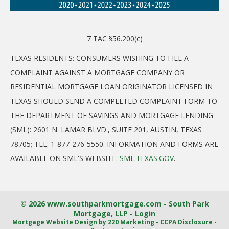
7 TAC §56.200(c)
TEXAS RESIDENTS: CONSUMERS WISHING TO FILE A
COMPLAINT AGAINST A MORTGAGE COMPANY OR
RESIDENTIAL MORTGAGE LOAN ORIGINATOR LICENSED IN
TEXAS SHOULD SEND A COMPLETED COMPLAINT FORM TO
THE DEPARTMENT OF SAVINGS AND MORTGAGE LENDING
(SML): 2601 N. LAMAR BLVD., SUITE 201, AUSTIN, TEXAS
78705; TEL: 1-877-276-5550. INFORMATION AND FORMS ARE
AVAILABLE ON SML'S WEBSITE:
SML.TEXAS.GOV
.
© 2026 www.southparkmortgage.com - South Park
Mortgage, LLP - Login
Mortgage Website Design
by 220 Marketing -
CCPA Disclosure
-