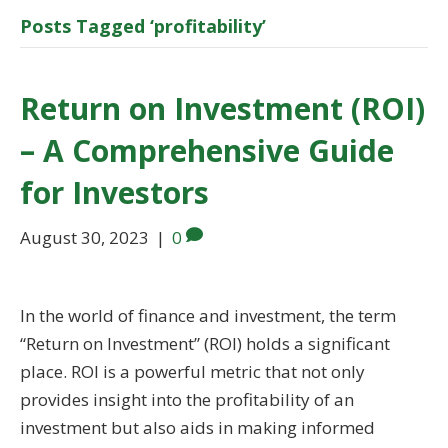
Posts Tagged ‘profitability’
Return on Investment (ROI)
– A Comprehensive Guide
for Investors
August 30, 2023
|
0
In the world of finance and investment, the term
“Return on Investment” (ROI) holds a significant
place. ROI is a powerful metric that not only
provides insight into the profitability of an
investment but also aids in making informed