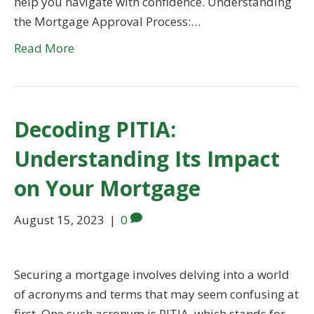
help you navigate with confidence. Understanding
the Mortgage Approval Process:…
Read More
Decoding PITIA:
Understanding Its Impact
on Your Mortgage
August 15, 2023
|
0
Securing a mortgage involves delving into a world
of acronyms and terms that may seem confusing at
first. One such acronym is PITIA, which stands for