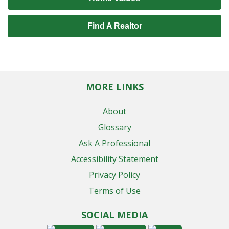
Find A Realtor
MORE LINKS
About
Glossary
Ask A Professional
Accessibility Statement
Privacy Policy
Terms of Use
SOCIAL MEDIA