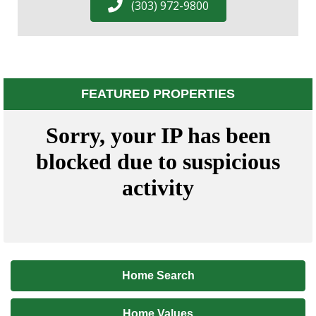
(303) 972-9800
FEATURED PROPERTIES
Home Search
Home Values