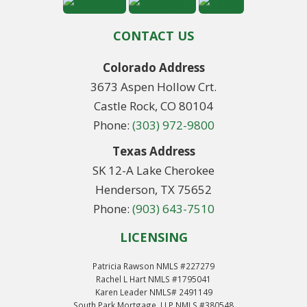
CONTACT US
Colorado Address
3673 Aspen Hollow Crt.
Castle Rock, CO 80104
Phone:
(303) 972-9800
Texas Address
SK 12-A Lake Cherokee
Henderson, TX 75652
Phone:
(903) 643-7510
LICENSING
Patricia Rawson NMLS #227279
Rachel L Hart NMLS #1795041
Karen Leader NMLS# 2491149
South Park Mortgage, LLP NMLS #380548