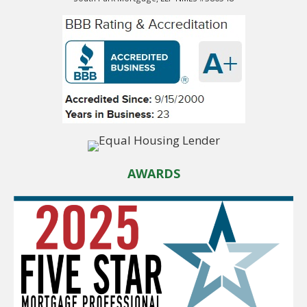
AWARDS