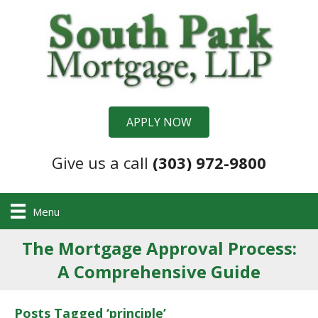
APPLY NOW
Give us a call
(303) 972-9800
Menu
The Mortgage Approval Process:
A Comprehensive Guide
Posts Tagged ‘principle’