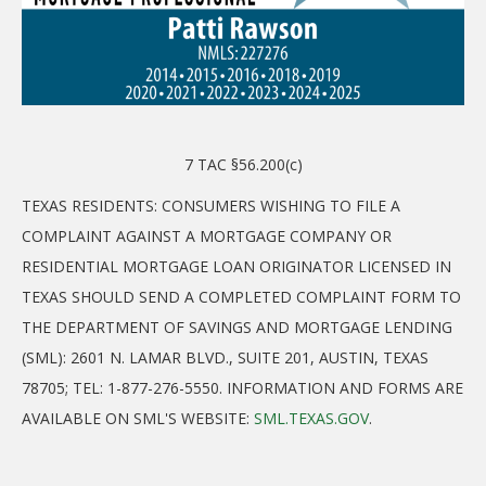
7 TAC §56.200(c)
TEXAS RESIDENTS: CONSUMERS WISHING TO FILE A
COMPLAINT AGAINST A MORTGAGE COMPANY OR
RESIDENTIAL MORTGAGE LOAN ORIGINATOR LICENSED IN
TEXAS SHOULD SEND A COMPLETED COMPLAINT FORM TO
THE DEPARTMENT OF SAVINGS AND MORTGAGE LENDING
(SML): 2601 N. LAMAR BLVD., SUITE 201, AUSTIN, TEXAS
78705; TEL: 1-877-276-5550. INFORMATION AND FORMS ARE
AVAILABLE ON SML'S WEBSITE:
SML.TEXAS.GOV
.