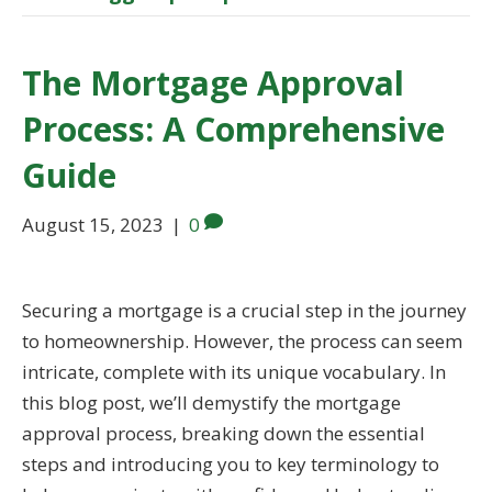
The Mortgage Approval
Process: A Comprehensive
Guide
August 15, 2023
|
0
Securing a mortgage is a crucial step in the journey
to homeownership. However, the process can seem
intricate, complete with its unique vocabulary. In
this blog post, we’ll demystify the mortgage
approval process, breaking down the essential
steps and introducing you to key terminology to