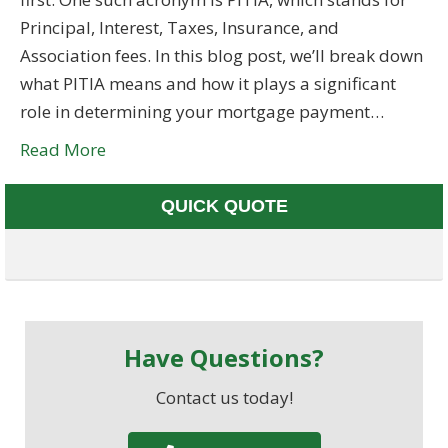
Principal, Interest, Taxes, Insurance, and
Association fees. In this blog post, we’ll break down
what PITIA means and how it plays a significant
role in determining your mortgage payment…
Read More
QUICK QUOTE
Have Questions?
Contact us today!