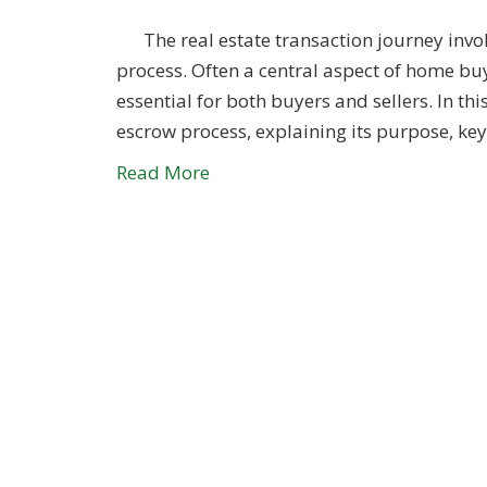
The real estate transaction journey invol
process. Often a central aspect of home bu
essential for both buyers and sellers. In thi
escrow process, explaining its purpose, ke
Read More