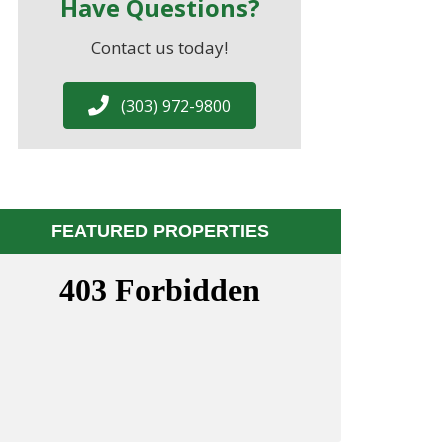
Have Questions?
Contact us today!
(303) 972-9800
FEATURED PROPERTIES