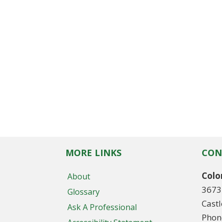
MORE LINKS
CON
Colo
About
3673
Glossary
Cast
Ask A Professional
Phon