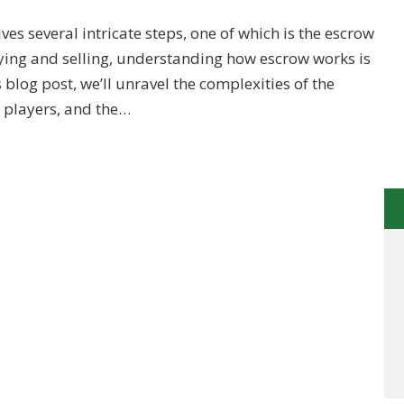
ves several intricate steps, one of which is the escrow
ying and selling, understanding how escrow works is
s blog post, we’ll unravel the complexities of the
y players, and the…