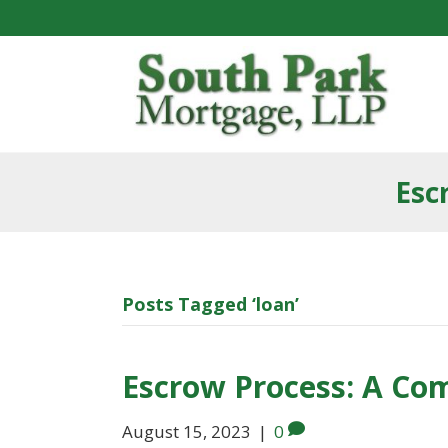
Esc
Posts Tagged ‘loan’
Escrow Process: A Co
August 15, 2023
|
0