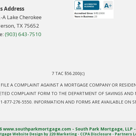
s Address
2-A Lake Cherokee
erson, TX 75652
e:
(903) 643-7510
7 TAC §56.200(c)
O FILE A COMPLAINT AGAINST A MORTGAGE COMPANY OR RESID
ETED COMPLAINT FORM TO THE DEPARTMENT OF SAVINGS AND M
EL: 1-877-276-5550. INFORMATION AND FORMS ARE AVAILABLE ON 
6 www.southparkmortgage.com - South Park Mortgage, LLP -
tgage Website Design
by 220 Marketing -
CCPA Disclosure
-
Partners L