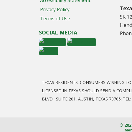
Accessibility Statement
Texa
Privacy Policy
SK 1
Terms of Use
Hend
SOCIAL MEDIA
Phon
TEXAS RESIDENTS: CONSUMERS WISHING T
LICENSED IN TEXAS SHOULD SEND A COMPL
BLVD., SUITE 201, AUSTIN, TEXAS 78705; T
© 202
Mor