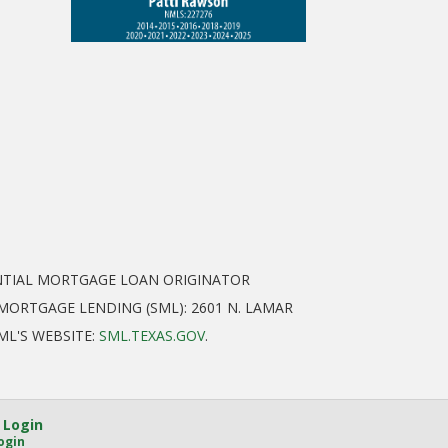
ENTIAL MORTGAGE LOAN ORIGINATOR
ORTGAGE LENDING (SML): 2601 N. LAMAR
SML'S WEBSITE:
SML.TEXAS.GOV
.
 Login
ogin