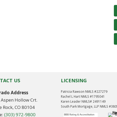
TACT US
LICENSING
Patricia Rawson NMLS #227279
rado Address
Rachel L Hart NMLS #1795041
 Aspen Hollow Crt.
Karen Leader NMLS# 2491149
le Rock, CO 80104
South Park Mortgage, LLP NMLS #38
e:
(303) 972-9800