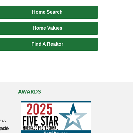
Home Search
Home Values
Find A Realtor
AWARDS
0548