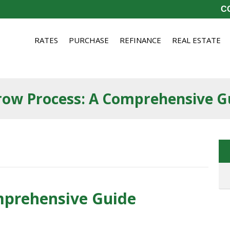
CO
RATES
PURCHASE
REFINANCE
REAL ESTATE
row Process: A Comprehensive G
mprehensive Guide