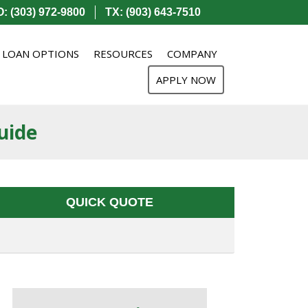
: (303) 972-9800
TX: (903) 643-7510
LOAN OPTIONS
RESOURCES
COMPANY
APPLY NOW
uide
QUICK QUOTE