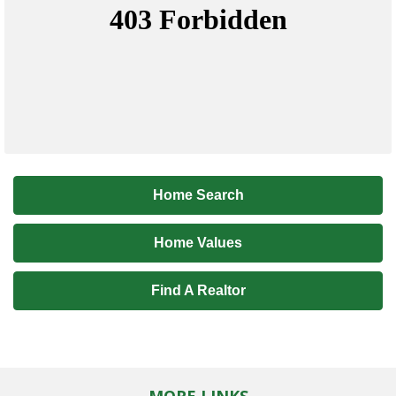
Home Search
Home Values
Find A Realtor