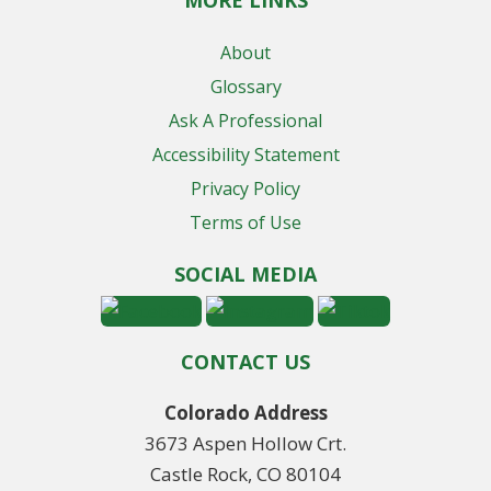
MORE LINKS
About
Glossary
Ask A Professional
Accessibility Statement
Privacy Policy
Terms of Use
SOCIAL MEDIA
CONTACT US
Colorado Address
3673 Aspen Hollow Crt.
Castle Rock, CO 80104