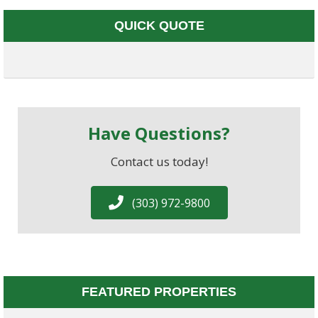
QUICK QUOTE
Have Questions?
Contact us today!
(303) 972-9800
FEATURED PROPERTIES