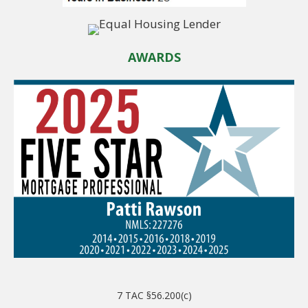
AWARDS
7 TAC §56.200(c)