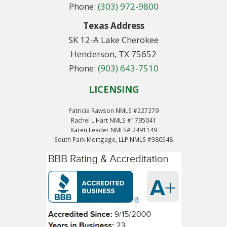
Phone:
(303) 972-9800
Texas Address
SK 12-A Lake Cherokee
Henderson, TX 75652
Phone:
(903) 643-7510
LICENSING
Patricia Rawson NMLS #227279
Rachel L Hart NMLS #1795041
Karen Leader NMLS# 2491149
South Park Mortgage, LLP NMLS #380548