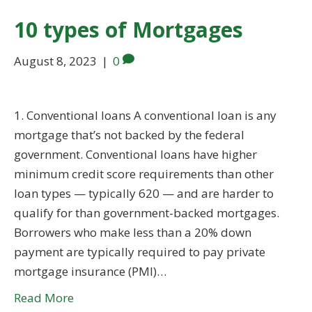
10 types of Mortgages
August 8, 2023
|
0
1. Conventional loans A conventional loan is any
mortgage that’s not backed by the federal
government. Conventional loans have higher
minimum credit score requirements than other
loan types — typically 620 — and are harder to
qualify for than government-backed mortgages.
Borrowers who make less than a 20% down
payment are typically required to pay private
mortgage insurance (PMI)…
Read More