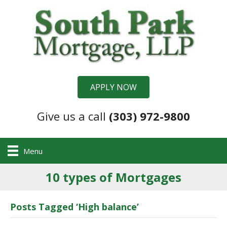
APPLY NOW
Give us a call
(303) 972-9800
Menu
10 types of Mortgages
Posts Tagged ‘High balance’