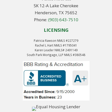
SK 12-A Lake Cherokee
Henderson, TX 75652
Phone:
(903) 643-7510
LICENSING
Patricia Rawson NMLS #227279
Rachel L Hart NMLS #1795041
Karen Leader NMLS# 2491149
South Park Mortgage, LLP NMLS #380548