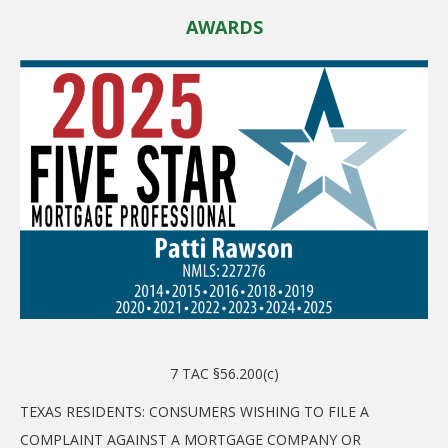
AWARDS
7 TAC §56.200(c)
TEXAS RESIDENTS: CONSUMERS WISHING TO FILE A
COMPLAINT AGAINST A MORTGAGE COMPANY OR