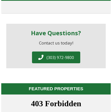
Have Questions?
Contact us today!
(303) 972-9800
FEATURED PROPERTIES