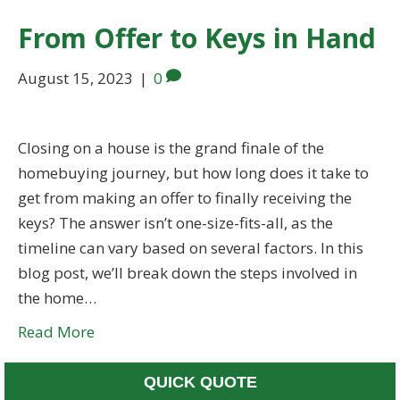
From Offer to Keys in Hand
August 15, 2023
|
0
Closing on a house is the grand finale of the
homebuying journey, but how long does it take to
get from making an offer to finally receiving the
keys? The answer isn’t one-size-fits-all, as the
timeline can vary based on several factors. In this
blog post, we’ll break down the steps involved in
the home…
Read More
QUICK QUOTE