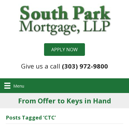
APPLY NOW
Give us a call
(303) 972-9800
Menu
From Offer to Keys in Hand
Posts Tagged ‘CTC’