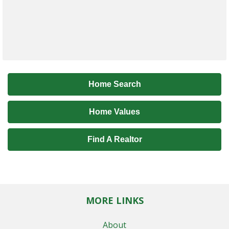
Home Search
Home Values
Find A Realtor
MORE LINKS
About