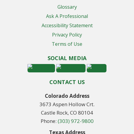
Glossary
Ask A Professional
Accessibility Statement
Privacy Policy
Terms of Use
SOCIAL MEDIA
CONTACT US
Colorado Address
3673 Aspen Hollow Crt.
Castle Rock, CO 80104
Phone:
(303) 972-9800
Texas Address