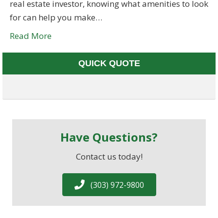
real estate investor, knowing what amenities to look
for can help you make…
Read More
QUICK QUOTE
Have Questions?
Contact us today!
(303) 972-9800