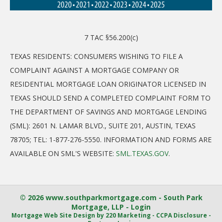
7 TAC §56.200(c)
TEXAS RESIDENTS: CONSUMERS WISHING TO FILE A
COMPLAINT AGAINST A MORTGAGE COMPANY OR
RESIDENTIAL MORTGAGE LOAN ORIGINATOR LICENSED IN
TEXAS SHOULD SEND A COMPLETED COMPLAINT FORM TO
THE DEPARTMENT OF SAVINGS AND MORTGAGE LENDING
(SML): 2601 N. LAMAR BLVD., SUITE 201, AUSTIN, TEXAS
78705; TEL: 1-877-276-5550. INFORMATION AND FORMS ARE
AVAILABLE ON SML'S WEBSITE:
SML.TEXAS.GOV
.
© 2026 www.southparkmortgage.com - South Park
Mortgage, LLP - Login
Mortgage Web Site Design
by 220 Marketing -
CCPA Disclosure
-