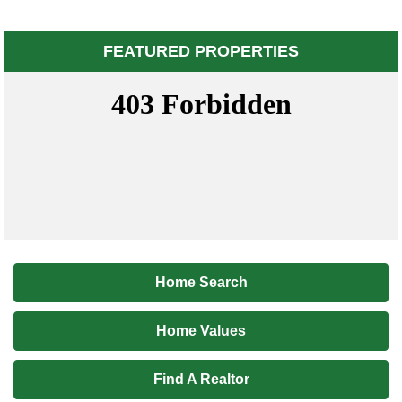
FEATURED PROPERTIES
Home Search
Home Values
Find A Realtor