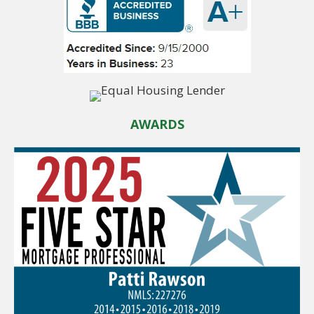
AWARDS