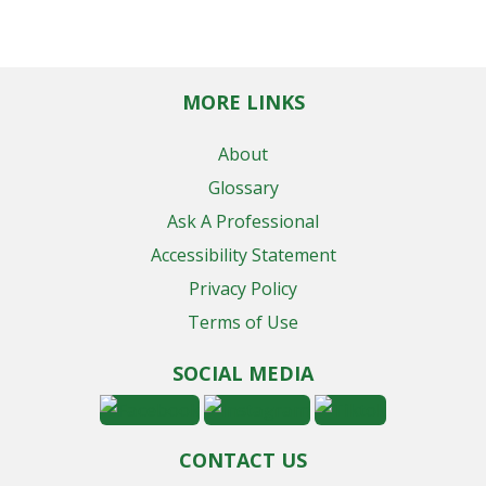
MORE LINKS
About
Glossary
Ask A Professional
Accessibility Statement
Privacy Policy
Terms of Use
SOCIAL MEDIA
CONTACT US