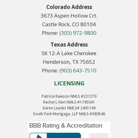
Colorado Address
3673 Aspen Hollow Crt.
Castle Rock, CO 80104
Phone:
(303) 972-9800
Texas Address
SK 12-A Lake Cherokee
Henderson, TX 75652
Phone:
(903) 643-7510
LICENSING
Patricia Rawson NMLS #227279
Rachel L Hart NMLS #1795041
Karen Leader NMLS# 2491149
South Park Mortgage, LLP NMLS #380548