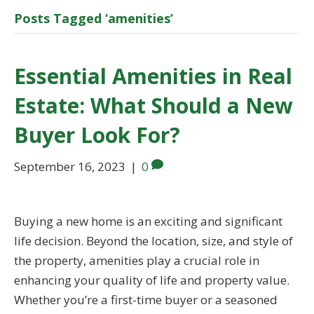
Posts Tagged ‘amenities’
Essential Amenities in Real
Estate: What Should a New
Buyer Look For?
September 16, 2023
|
0
Buying a new home is an exciting and significant
life decision. Beyond the location, size, and style of
the property, amenities play a crucial role in
enhancing your quality of life and property value.
Whether you’re a first-time buyer or a seasoned