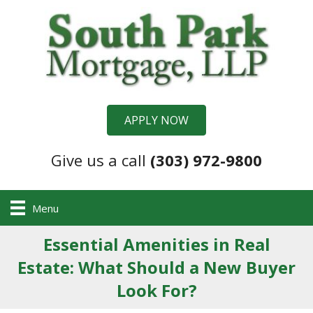
APPLY NOW
Give us a call
(303) 972-9800
Menu
Essential Amenities in Real
Estate: What Should a New Buyer
Look For?