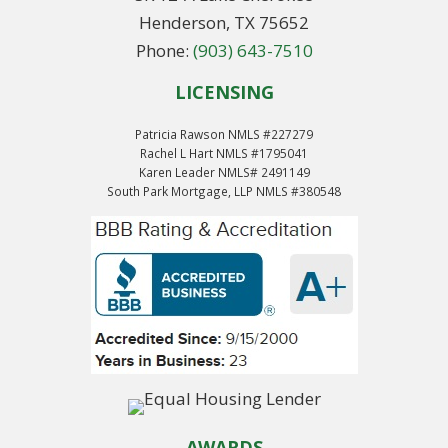
Henderson, TX 75652
Phone:
(903) 643-7510
LICENSING
Patricia Rawson NMLS #227279
Rachel L Hart NMLS #1795041
Karen Leader NMLS# 2491149
South Park Mortgage, LLP NMLS #380548
AWARDS