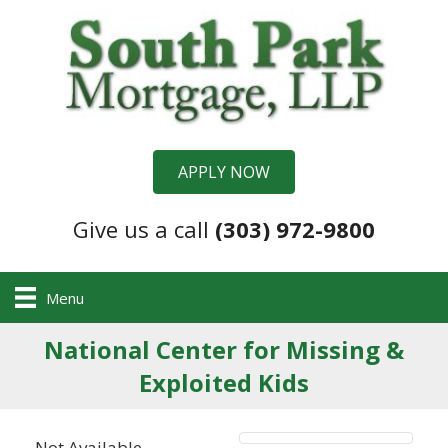
APPLY NOW
Give us a call
(303) 972-9800
Menu
National Center for Missing &
Exploited Kids
Not Available