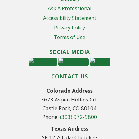
Ask A Professional
Accessibility Statement
Privacy Policy
Terms of Use
SOCIAL MEDIA
CONTACT US
Colorado Address
3673 Aspen Hollow Crt.
Castle Rock, CO 80104
Phone:
(303) 972-9800
Texas Address
SK 12-A Lake Cherokee