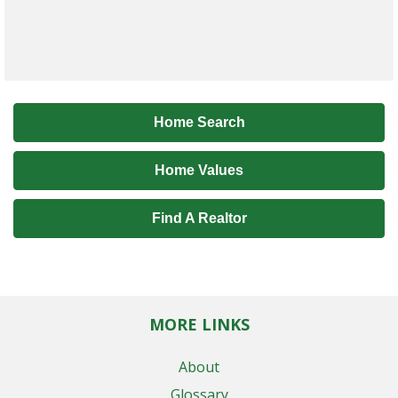
Home Search
Home Values
Find A Realtor
MORE LINKS
About
Glossary