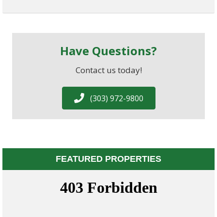
Have Questions?
Contact us today!
(303) 972-9800
FEATURED PROPERTIES