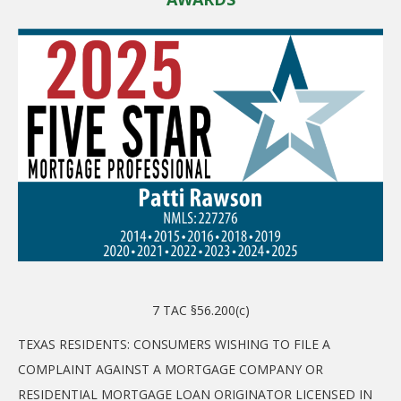
7 TAC §56.200(c)
TEXAS RESIDENTS: CONSUMERS WISHING TO FILE A
COMPLAINT AGAINST A MORTGAGE COMPANY OR
RESIDENTIAL MORTGAGE LOAN ORIGINATOR LICENSED IN