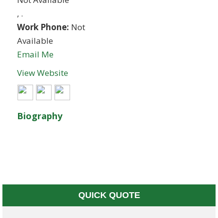
,
.
Work Phone:
Not
Available
Email Me
View Website
Biography
QUICK QUOTE