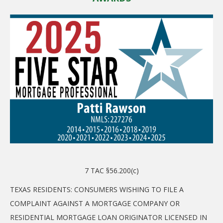
7 TAC §56.200(c)
TEXAS RESIDENTS: CONSUMERS WISHING TO FILE A
COMPLAINT AGAINST A MORTGAGE COMPANY OR
RESIDENTIAL MORTGAGE LOAN ORIGINATOR LICENSED IN