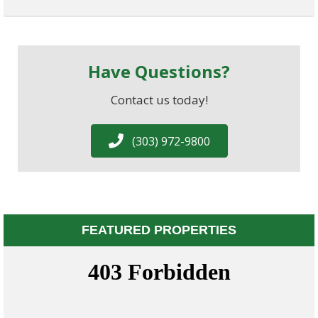
Have Questions?
Contact us today!
(303) 972-9800
FEATURED PROPERTIES