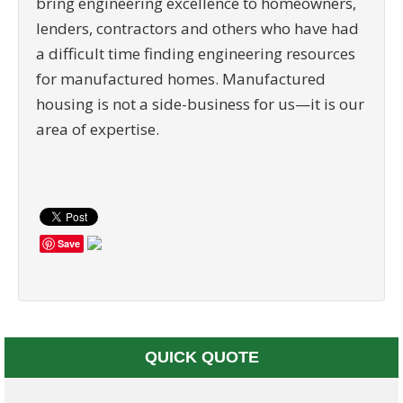
bring engineering excellence to homeowners,
lenders, contractors and others who have had
a difficult time finding engineering resources
for manufactured homes. Manufactured
housing is not a side-business for us—it is our
area of expertise.
Save
QUICK QUOTE