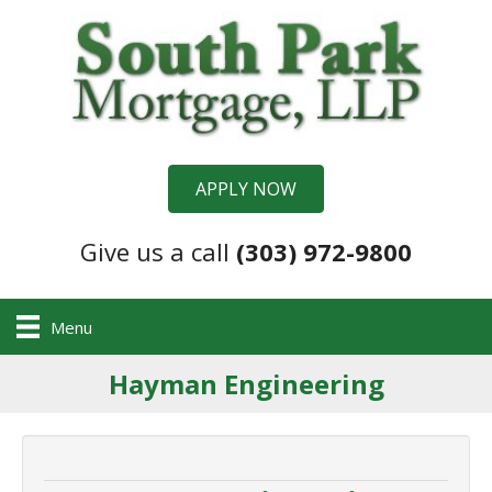
APPLY NOW
Give us a call
(303) 972-9800
Menu
Hayman Engineering