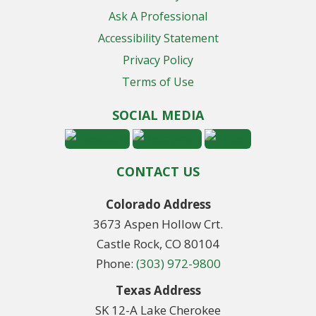
Ask A Professional
Accessibility Statement
Privacy Policy
Terms of Use
SOCIAL MEDIA
CONTACT US
Colorado Address
3673 Aspen Hollow Crt.
Castle Rock, CO 80104
Phone:
(303) 972-9800
Texas Address
SK 12-A Lake Cherokee