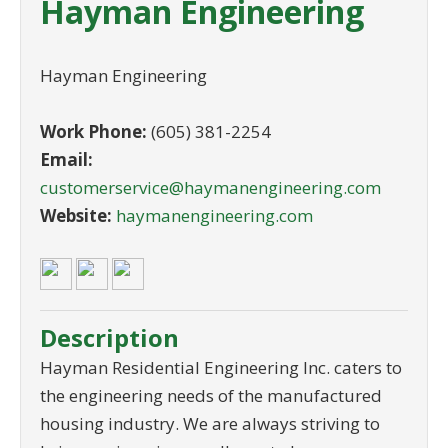
Hayman Engineering
Hayman Engineering
Work Phone:
(605) 381-2254
Email:
customerservice@haymanengineering.com
Website:
haymanengineering.com
Description
Hayman Residential Engineering Inc. caters to
the engineering needs of the manufactured
housing industry. We are always striving to