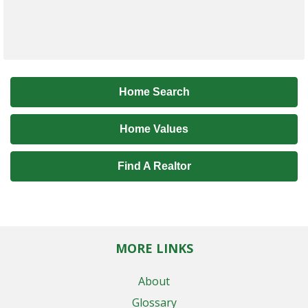
Home Search
Home Values
Find A Realtor
MORE LINKS
About
Glossary