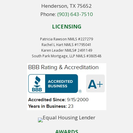
Henderson, TX 75652
Phone:
(903) 643-7510
LICENSING
Patricia Rawson NMLS #227279
Rachel L Hart NMLS #1795041
Karen Leader NMLS# 2491149
South Park Mortgage, LLP NMLS #380548
AWARDS