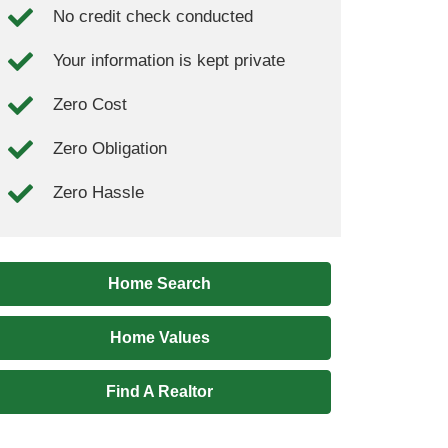
No credit check conducted
Your information is kept private
Zero Cost
Zero Obligation
Zero Hassle
Home Search
Home Values
Find A Realtor