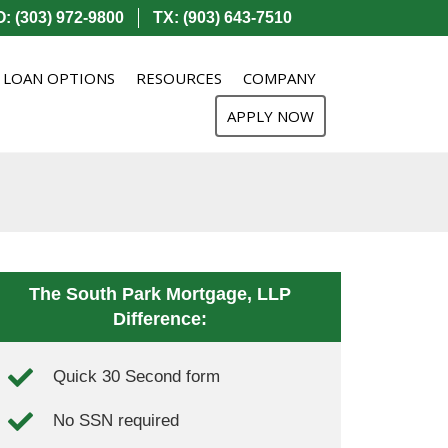
: (303) 972-9800
TX: (903) 643-7510
LOAN OPTIONS
RESOURCES
COMPANY
APPLY NOW
The South Park Mortgage, LLP
Difference:
Quick 30 Second form
No SSN required