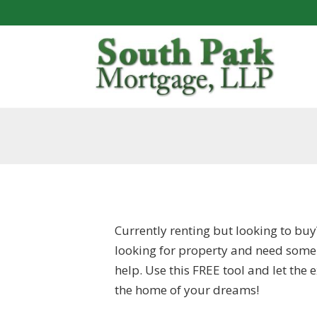
Currently renting but looking to buy
looking for property and need some
help. Use this FREE tool and let the
the home of your dreams!