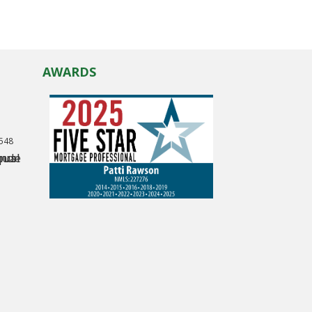
AWARDS
0548