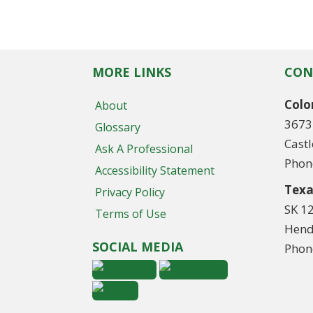
MORE LINKS
CON
Colo
About
3673
Glossary
Cast
Ask A Professional
Phon
Accessibility Statement
Texa
Privacy Policy
SK 1
Terms of Use
Hend
SOCIAL MEDIA
Phon