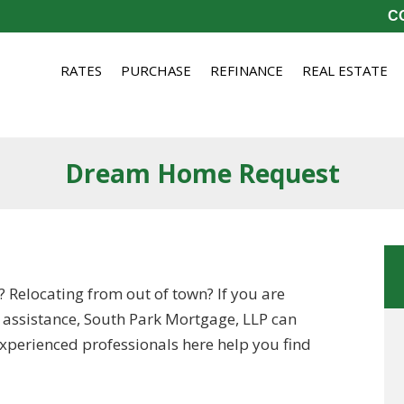
CO
RATES
PURCHASE
REFINANCE
REAL ESTATE
Dream Home Request
? Relocating from out of town? If you are
 assistance, South Park Mortgage, LLP can
 experienced professionals here help you find