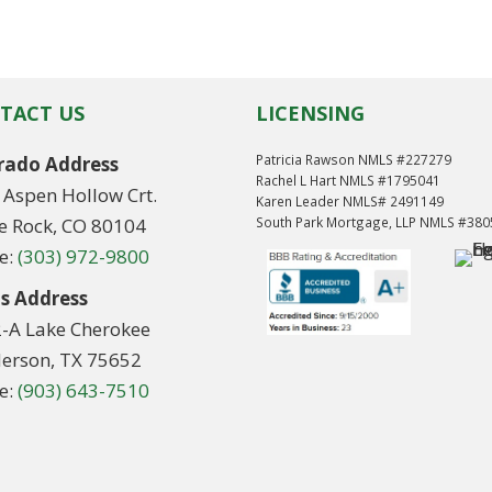
TACT US
LICENSING
Patricia Rawson NMLS #227279
rado Address
Rachel L Hart NMLS #1795041
 Aspen Hollow Crt.
Karen Leader NMLS# 2491149
le Rock, CO 80104
South Park Mortgage, LLP NMLS #38
e:
(303) 972-9800
s Address
2-A Lake Cherokee
erson, TX 75652
e:
(903) 643-7510