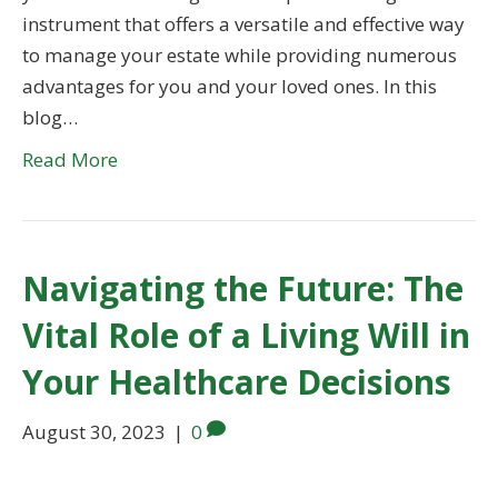
instrument that offers a versatile and effective way
to manage your estate while providing numerous
advantages for you and your loved ones. In this
blog…
Read More
Navigating the Future: The
Vital Role of a Living Will in
Your Healthcare Decisions
August 30, 2023
|
0