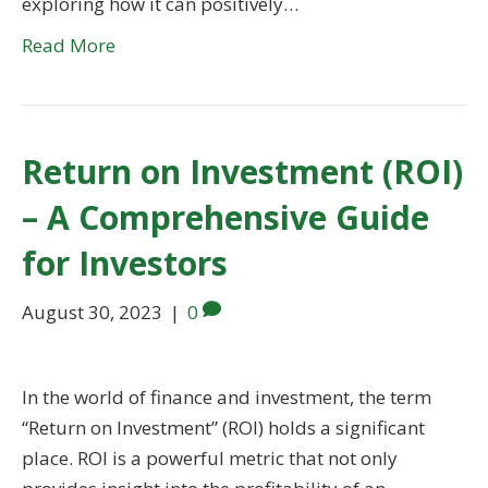
exploring how it can positively…
Read More
Return on Investment (ROI)
– A Comprehensive Guide
for Investors
August 30, 2023
|
0
In the world of finance and investment, the term
“Return on Investment” (ROI) holds a significant
place. ROI is a powerful metric that not only