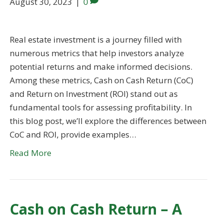
August 30, 2023
|
0
Real estate investment is a journey filled with
numerous metrics that help investors analyze
potential returns and make informed decisions.
Among these metrics, Cash on Cash Return (CoC)
and Return on Investment (ROI) stand out as
fundamental tools for assessing profitability. In
this blog post, we’ll explore the differences between
CoC and ROI, provide examples…
Read More
Cash on Cash Return – A