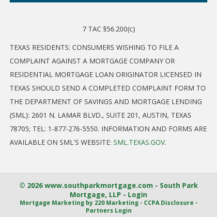
7 TAC §56.200(c)
TEXAS RESIDENTS: CONSUMERS WISHING TO FILE A
COMPLAINT AGAINST A MORTGAGE COMPANY OR
RESIDENTIAL MORTGAGE LOAN ORIGINATOR LICENSED IN
TEXAS SHOULD SEND A COMPLETED COMPLAINT FORM TO
THE DEPARTMENT OF SAVINGS AND MORTGAGE LENDING
(SML): 2601 N. LAMAR BLVD., SUITE 201, AUSTIN, TEXAS
78705; TEL: 1-877-276-5550. INFORMATION AND FORMS ARE
AVAILABLE ON SML'S WEBSITE:
SML.TEXAS.GOV
.
© 2026 www.southparkmortgage.com - South Park
Mortgage, LLP - Login
Mortgage Marketing
by 220 Marketing -
CCPA Disclosure
-
Partners Login