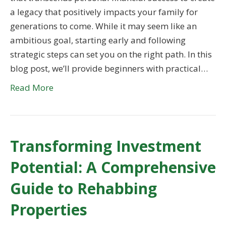
a legacy that positively impacts your family for
generations to come. While it may seem like an
ambitious goal, starting early and following
strategic steps can set you on the right path. In this
blog post, we’ll provide beginners with practical…
Read More
Transforming Investment
Potential: A Comprehensive
Guide to Rehabbing
Properties