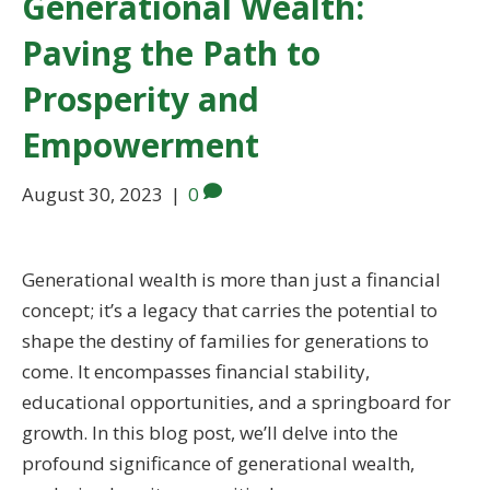
Generational Wealth:
Paving the Path to
Prosperity and
Empowerment
August 30, 2023
|
0
Generational wealth is more than just a financial
concept; it’s a legacy that carries the potential to
shape the destiny of families for generations to
come. It encompasses financial stability,
educational opportunities, and a springboard for
growth. In this blog post, we’ll delve into the
profound significance of generational wealth,