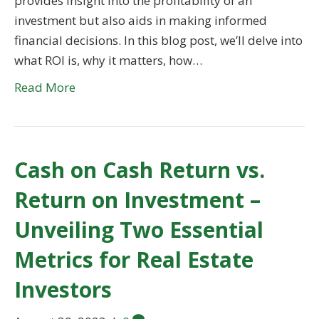
provides insight into the profitability of an
investment but also aids in making informed
financial decisions. In this blog post, we’ll delve into
what ROI is, why it matters, how…
Read More
Cash on Cash Return vs.
Return on Investment –
Unveiling Two Essential
Metrics for Real Estate
Investors