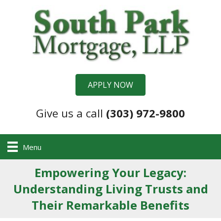
APPLY NOW
Give us a call
(303) 972-9800
Menu
Empowering Your Legacy:
Understanding Living Trusts and
Their Remarkable Benefits