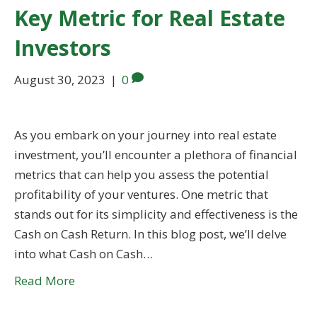
Key Metric for Real Estate
Investors
August 30, 2023
|
0
As you embark on your journey into real estate
investment, you’ll encounter a plethora of financial
metrics that can help you assess the potential
profitability of your ventures. One metric that
stands out for its simplicity and effectiveness is the
Cash on Cash Return. In this blog post, we’ll delve
into what Cash on Cash…
Read More