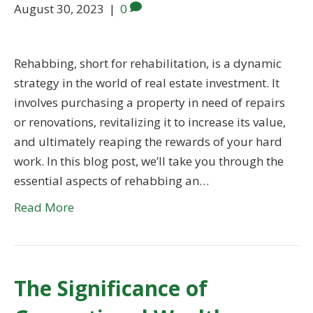
August 30, 2023
|
0
Rehabbing, short for rehabilitation, is a dynamic
strategy in the world of real estate investment. It
involves purchasing a property in need of repairs
or renovations, revitalizing it to increase its value,
and ultimately reaping the rewards of your hard
work. In this blog post, we’ll take you through the
essential aspects of rehabbing an…
Read More
The Significance of