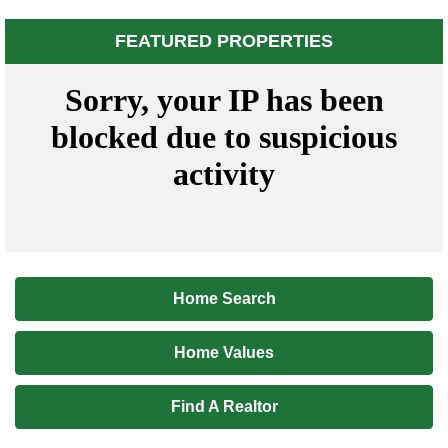
FEATURED PROPERTIES
Home Search
Home Values
Find A Realtor