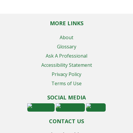
MORE LINKS
About
Glossary
Ask A Professional
Accessibility Statement
Privacy Policy
Terms of Use
SOCIAL MEDIA
CONTACT US