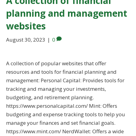
A collection of financial
planning and management
websites
August 30, 2023
|
0
A collection of popular websites that offer
resources and tools for financial planning and
management: Personal Capital: Provides tools for
tracking and managing your investments,
budgeting, and retirement planning.
https://www.personalcapital.com/ Mint: Offers
budgeting and expense tracking tools to help you
manage your finances and set financial goals.
https://www.mint.com/ NerdWallet: Offers a wide