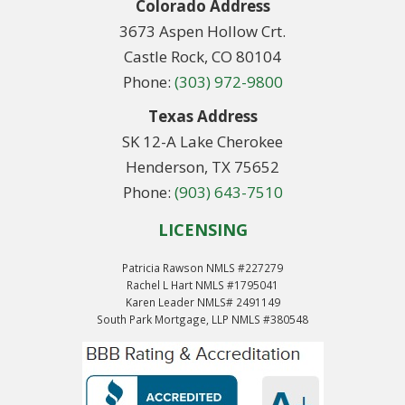
Colorado Address
3673 Aspen Hollow Crt.
Castle Rock, CO 80104
Phone:
(303) 972-9800
Texas Address
SK 12-A Lake Cherokee
Henderson, TX 75652
Phone:
(903) 643-7510
LICENSING
Patricia Rawson NMLS #227279
Rachel L Hart NMLS #1795041
Karen Leader NMLS# 2491149
South Park Mortgage, LLP NMLS #380548