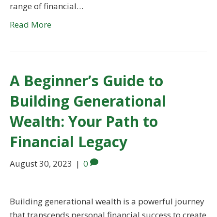
range of financial…
Read More
A Beginner’s Guide to
Building Generational
Wealth: Your Path to
Financial Legacy
August 30, 2023
|
0
Building generational wealth is a powerful journey
that transcends personal financial success to create