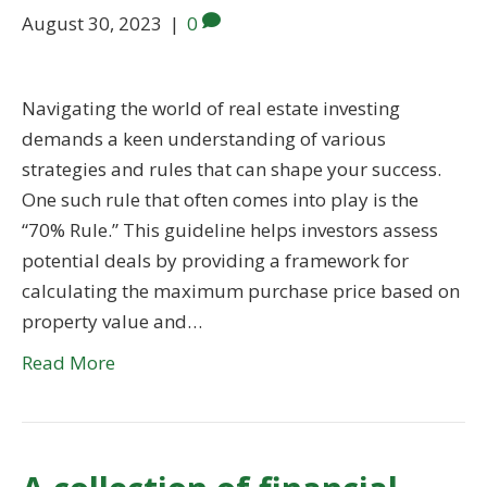
August 30, 2023
|
0
Navigating the world of real estate investing
demands a keen understanding of various
strategies and rules that can shape your success.
One such rule that often comes into play is the
“70% Rule.” This guideline helps investors assess
potential deals by providing a framework for
calculating the maximum purchase price based on
property value and…
Read More