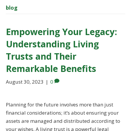
blog
Empowering Your Legacy:
Understanding Living
Trusts and Their
Remarkable Benefits
August 30, 2023
|
0
Planning for the future involves more than just
financial considerations; it’s about ensuring your
assets are managed and distributed according to
your wishes. A living trust is a powerful legal