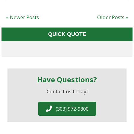
« Newer Posts
Older Posts »
QUICK QUOTE
Have Questions?
Contact us today!
(303) 972-9800