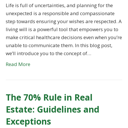
Life is full of uncertainties, and planning for the
unexpected is a responsible and compassionate
step towards ensuring your wishes are respected. A
living will is a powerful tool that empowers you to
make critical healthcare decisions even when you’re
unable to communicate them. In this blog post,
we’ll introduce you to the concept of…
Read More
The 70% Rule in Real
Estate: Guidelines and
Exceptions