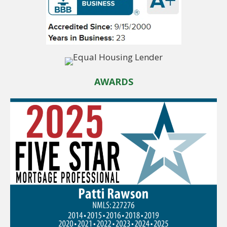
AWARDS